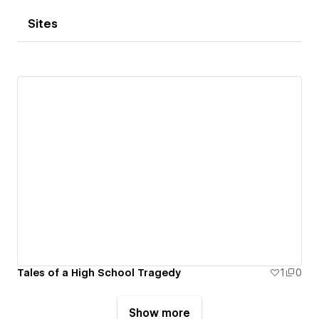
Sites
Tales of a High School Tragedy
1
0
Show more