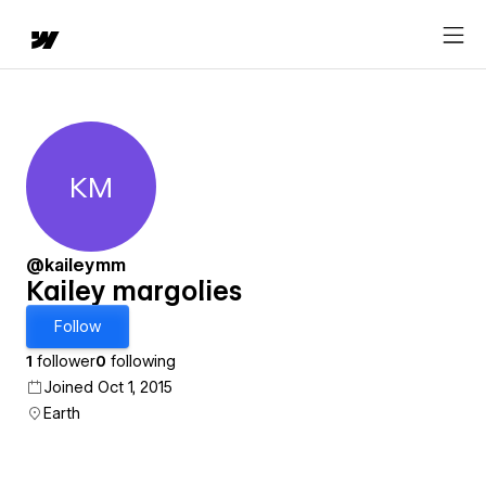
KM
Kailey margolies
@kaileymm
Kailey margolies
Follow
1
follower
0
following
Joined Oct 1, 2015
Earth