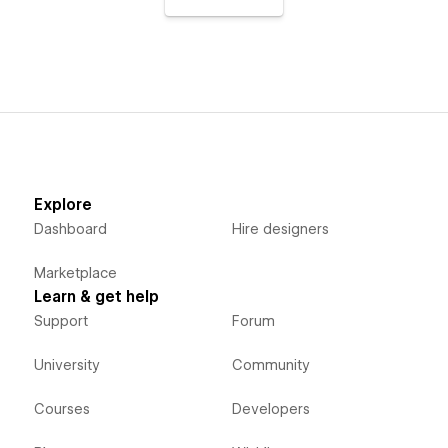
Explore
Dashboard
Hire designers
Marketplace
Learn & get help
Support
Forum
University
Community
Courses
Developers