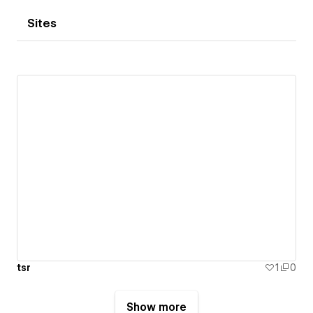
Sites
tsr
1
0
Show more