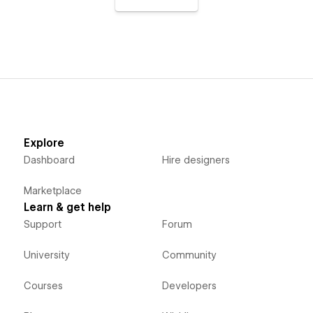
Explore
Dashboard
Hire designers
Marketplace
Learn & get help
Support
Forum
University
Community
Courses
Developers