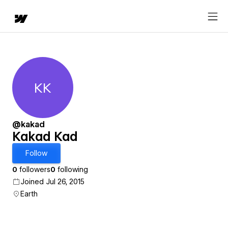
KK
Kakad Kad
@kakad
Kakad Kad
Follow
0
followers
0
following
Joined Jul 26, 2015
Earth