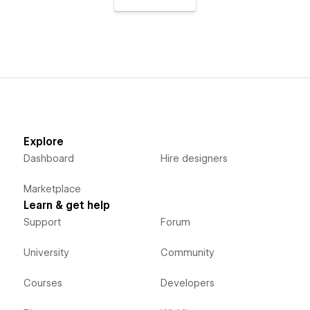
Explore
Dashboard
Hire designers
Marketplace
Learn & get help
Support
Forum
University
Community
Courses
Developers