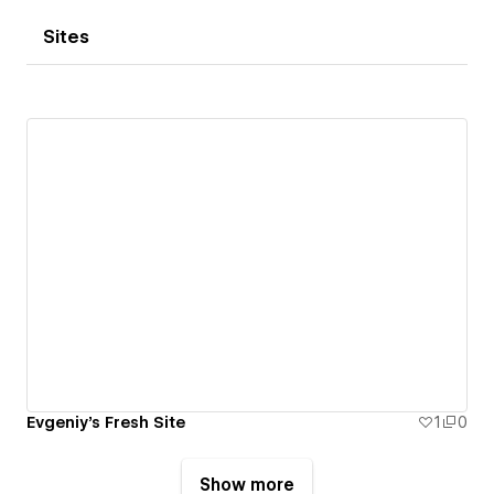
Sites
Evgeniy's Fresh Site
1
0
Show more