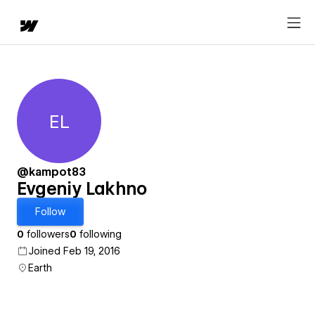
EL
Evgeniy Lakhno
@kampot83
Evgeniy Lakhno
Follow
0
followers
0
following
Joined Feb 19, 2016
Earth