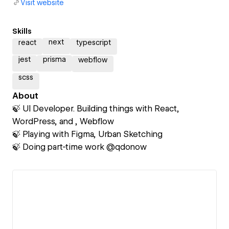
Visit website
Skills
next
react
typescript
jest
prisma
webflow
scss
About
🍃 UI Developer. Building things with React,
WordPress, and , Webflow
🍃 Playing with Figma, Urban Sketching
🍃 Doing part-time work @qdonow