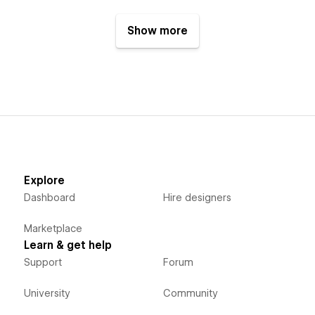
Show more
Explore
Dashboard
Hire designers
Marketplace
Learn & get help
Support
Forum
University
Community