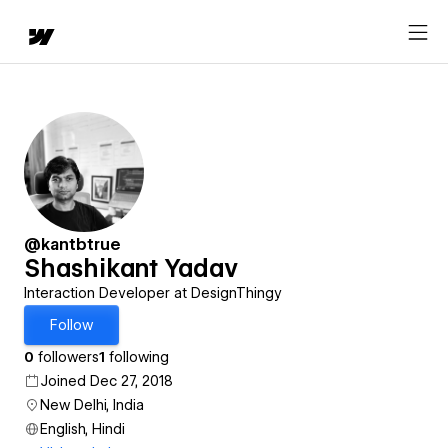
@kantbtrue
Shashikant Yadav
Interaction Developer at DesignThingy
Follow
0
followers
1
following
Joined Dec 27, 2018
New Delhi, India
English, Hindi