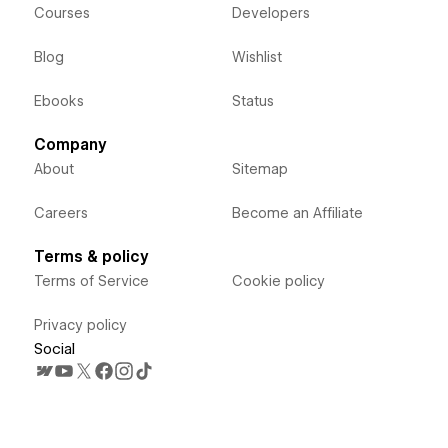
Courses
Developers
Blog
Wishlist
Ebooks
Status
Company
About
Sitemap
Careers
Become an Affiliate
Terms & policy
Terms of Service
Cookie policy
Privacy policy
Social