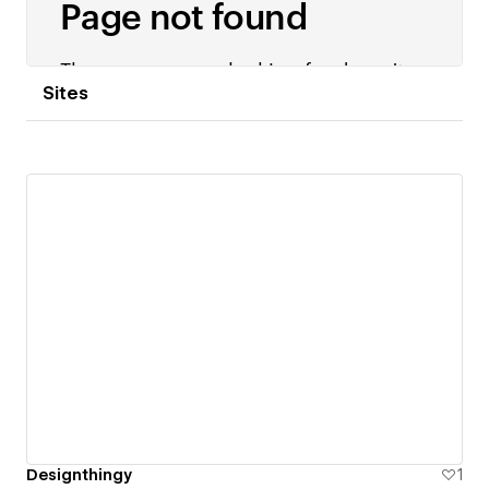
Sites
Designthingy
1