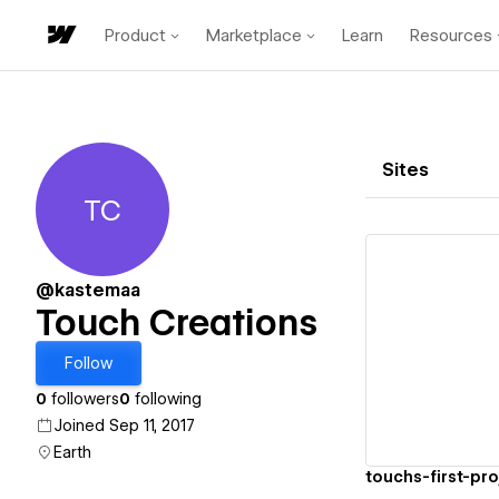
Product
Marketplace
Learn
Resources
Sites
TC
Touch Creations
@kastemaa
Touch Creations
Vi
Follow
0
followers
0
following
Joined Sep 11, 2017
Earth
touchs-first-pr