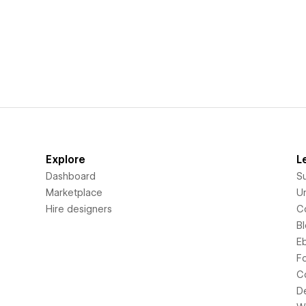
Explore
L
Dashboard
S
Marketplace
Un
Hire designers
C
B
E
F
C
D