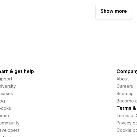
Show more
earn & get help
Compan
upport
About
iversity
Careers
ourses
Sitemap
log
Become an
Terms & 
books
orum
Terms of 
ommunity
Privacy po
evelopers
Cookie po