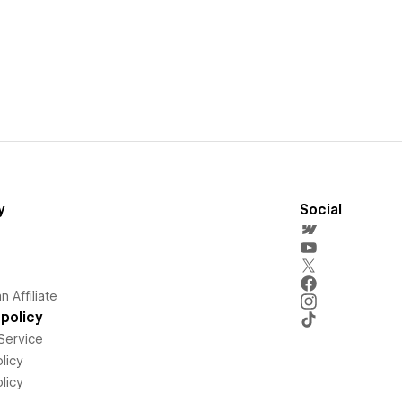
y
Social
 Affiliate
policy
Service
licy
licy