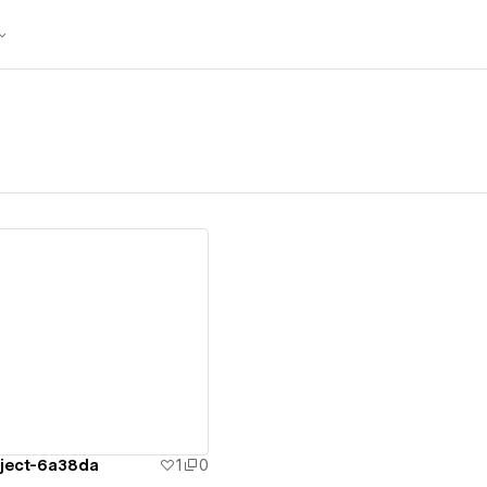
ew details
oject-6a38da
1
0