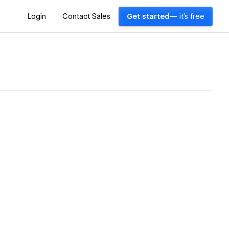
Login
Contact Sales
Get started
— it's free