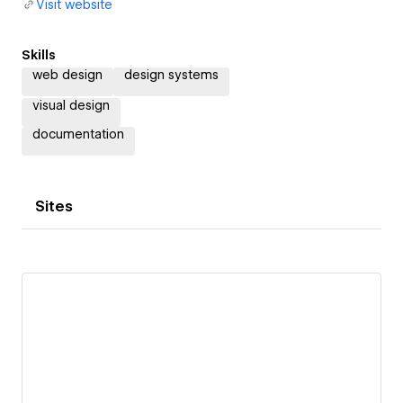
Visit website
Skills
web design
design systems
visual design
documentation
Sites