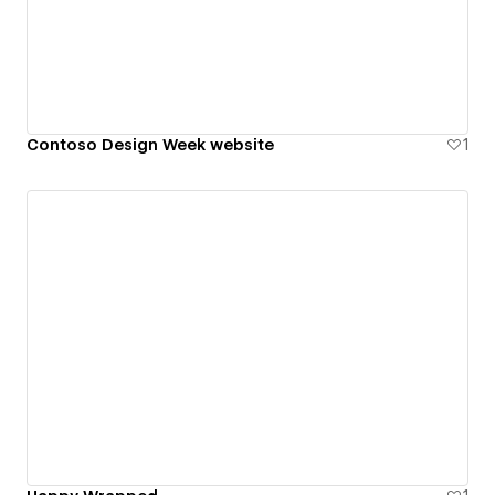
Contoso Design Week website
1