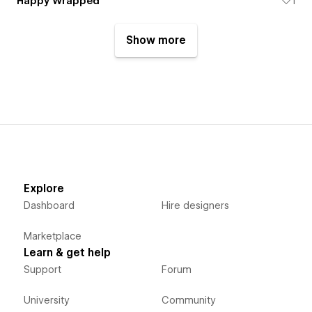
Happy Wrapped
1
Show more
Explore
Dashboard
Hire designers
Marketplace
Learn & get help
Support
Forum
University
Community