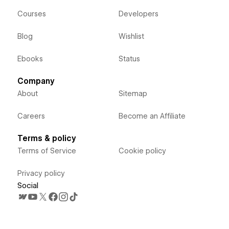
Courses
Developers
Blog
Wishlist
Ebooks
Status
Company
About
Sitemap
Careers
Become an Affiliate
Terms & policy
Terms of Service
Cookie policy
Privacy policy
Social