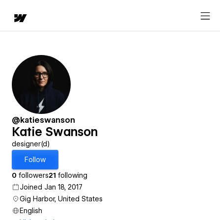
@katieswanson
Katie Swanson
designer(d)
Follow
0
followers
21
following
Joined Jan 18, 2017
Gig Harbor, United States
English