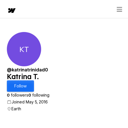
KT
Katrina T.
@katrinatrinidad0
Katrina T.
Follow
0
followers
0
following
Joined May 5, 2016
Earth