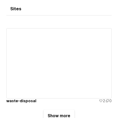
Sites
waste-disposal
2
0
Show more