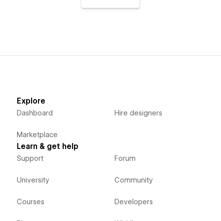
Explore
Dashboard
Hire designers
Marketplace
Learn & get help
Support
Forum
University
Community
Courses
Developers