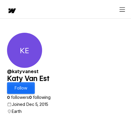
KE
Katy Van Est
@katyvanest
Katy Van Est
Follow
0
followers
0
following
Joined Dec 5, 2015
Earth