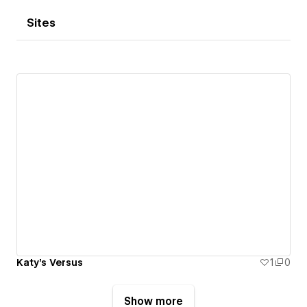
Sites
Katy's Versus
1
0
Show more