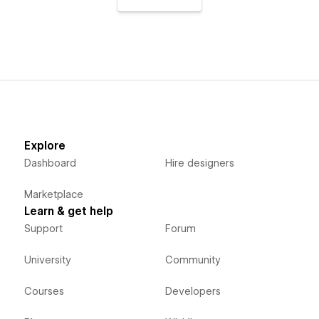
Explore
Dashboard
Hire designers
Marketplace
Learn & get help
Support
Forum
University
Community
Courses
Developers