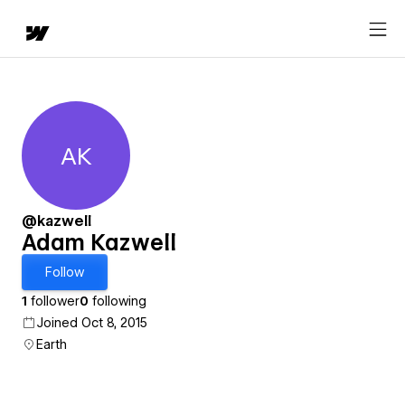
AK
Adam Kazwell
@kazwell
Adam Kazwell
Follow
1
follower
0
following
Joined Oct 8, 2015
Earth