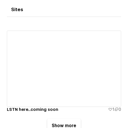
Sites
LSTN here...coming soon
1
0
Show more