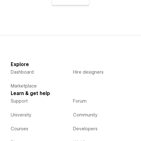
Explore
Dashboard
Hire designers
Marketplace
Learn & get help
Support
Forum
University
Community
Courses
Developers