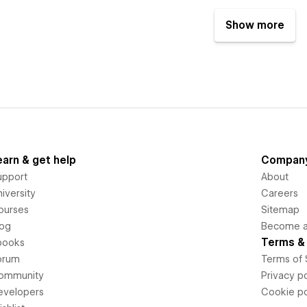
Show more
earn & get help
Compan
upport
About
iversity
Careers
ourses
Sitemap
log
Become an
Terms & 
books
orum
Terms of 
ommunity
Privacy po
evelopers
Cookie po