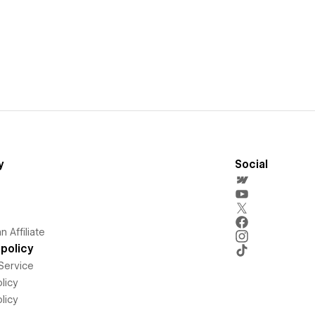
y
Social
 Affiliate
policy
Service
licy
licy