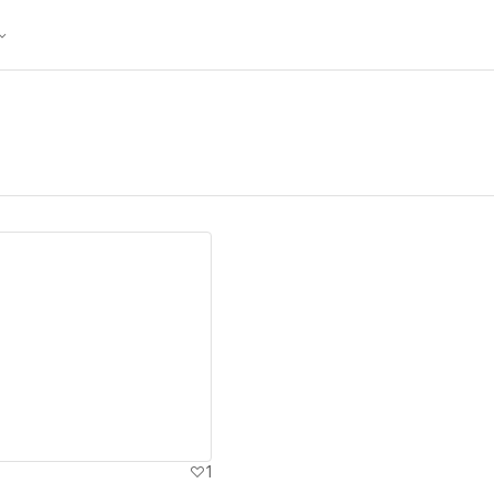
ew details
1