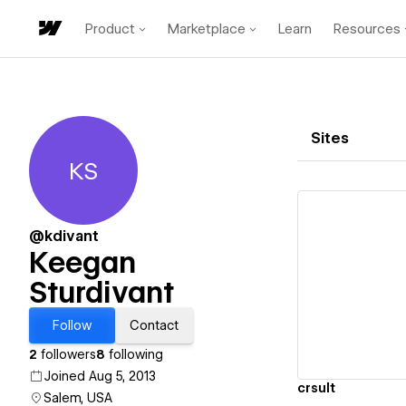
Product
Marketplace
Learn
Resources
Sites
KS
Keegan Sturdivant
@kdivant
Keegan
Sturdivant
Vi
Follow
Contact
2
followers
8
following
Joined Aug 5, 2013
crsult
Salem, USA