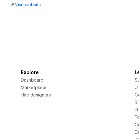
Visit website
Explore
L
Dashboard
S
Marketplace
Un
Hire designers
C
B
E
F
C
D