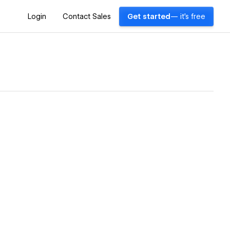
Login
Contact Sales
Get started
— it's free