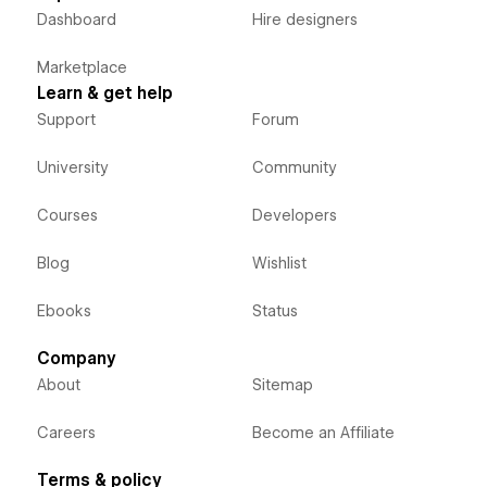
Dashboard
Hire designers
Marketplace
Learn & get help
Support
Forum
University
Community
Courses
Developers
Blog
Wishlist
Ebooks
Status
Company
About
Sitemap
Careers
Become an Affiliate
Terms & policy