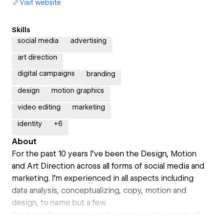
Visit website
Skills
social media
advertising
art direction
digital campaigns
branding
design
motion graphics
video editing
marketing
identity
+
6
About
For the past 10 years I’ve been the Design, Motion
and Art Direction across all forms of social media and
marketing. I’m experienced in all aspects including
data analysis, conceptualizing, copy, motion and
design, to name but a few.
I’ve been fortunate to work across a wide variety of