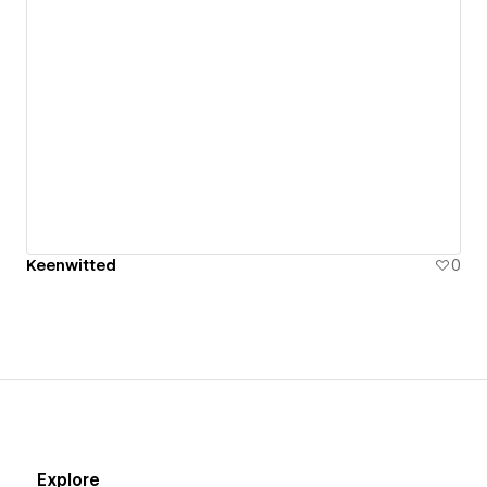
Clients range from Apple, CBS, Hasbro, Fox, NBC,
Disney to Clinique, Kia, Cazadores and Netflix.
Linkedin - https://www.linkedin.com/in/cloejaz/
My portfolio - https://keenwitted.myportfolio.com
Motion
onlyhttps://docs.google.com/presentation/d/1B4aV
usp=sharing -
Keenwitted
0
Explore