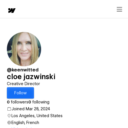
@keenwitted
cloe jazwinski
Creative Director
Follow
0
followers
0
following
Joined Mar 28, 2024
Los Angeles, United States
English, French