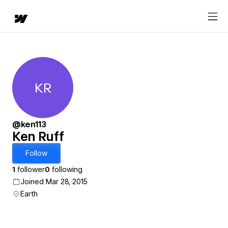
KR
Ken Ruff
@ken113
Ken Ruff
Follow
1
follower
0
following
Joined Mar 28, 2015
Earth