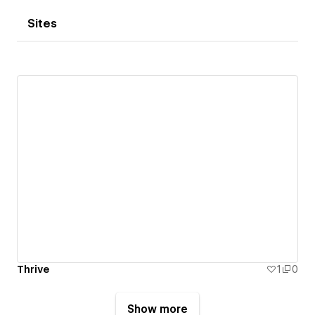
Sites
Thrive
1
0
Show more