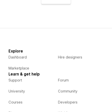
Explore
Dashboard
Hire designers
Marketplace
Learn & get help
Support
Forum
University
Community
Courses
Developers