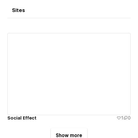
Sites
Social Effect
1
0
Show more