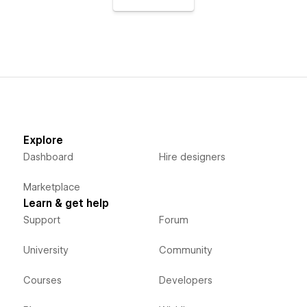
Explore
Dashboard
Hire designers
Marketplace
Learn & get help
Support
Forum
University
Community
Courses
Developers