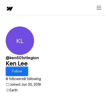
KL
Ken Lee
@ken501stlegion
Ken Lee
Follow
0
followers
0
following
Joined Jun 30, 2016
Earth