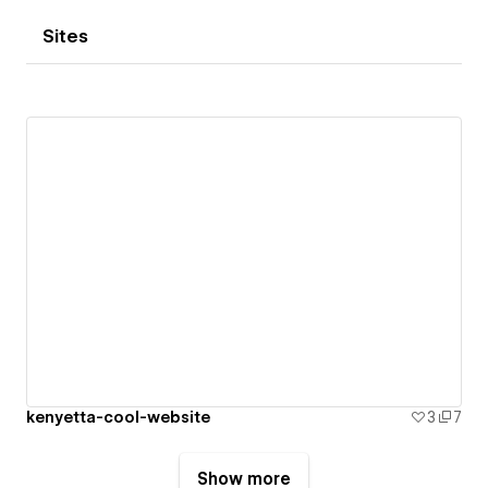
Sites
kenyetta-cool-website
3
7
Show more