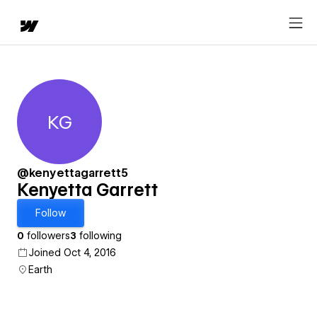
KG
Kenyetta Garrett
@kenyettagarrett5
Kenyetta Garrett
Follow
0
followers
3
following
Joined Oct 4, 2016
Earth