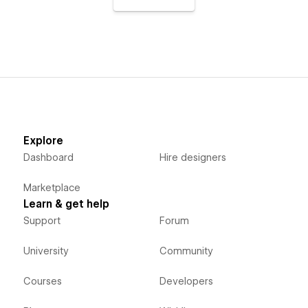
Explore
Dashboard
Hire designers
Marketplace
Learn & get help
Support
Forum
University
Community
Courses
Developers