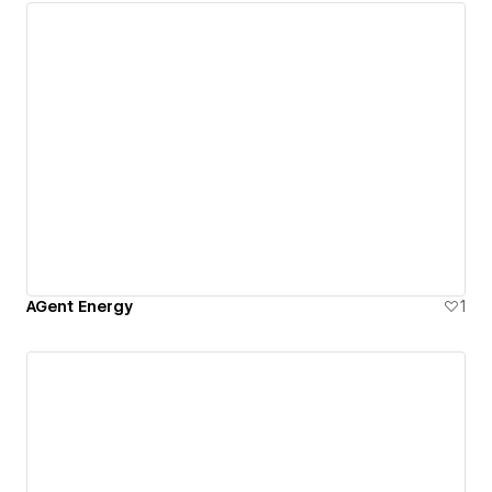
AGent Energy
1