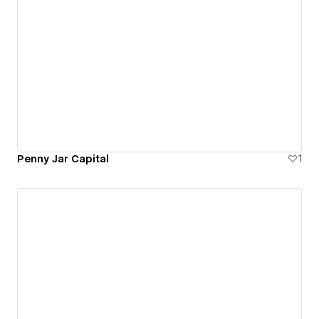
Penny Jar Capital
1