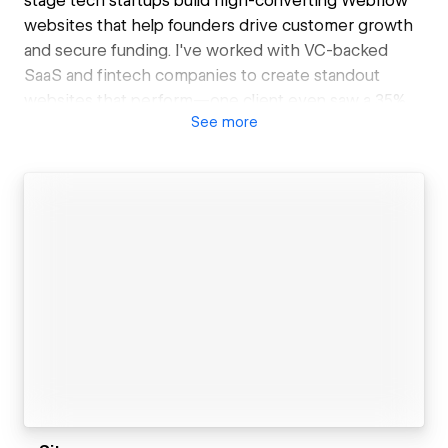
stage tech startups build high-converting Webflow
websites that help founders drive customer growth
and secure funding. I've worked with VC-backed
SaaS and fintech companies to create standout
websites that perform—one client even saw a 35%
See
more
increase in conversions post-launch.
Every site is built with a flexible component system
that lets your non-technical team update content,
build new pages and launch campaigns seamlessly
without waiting on a slow-to-respond development
team. Combining that with advanced animations and
interactions, you get a site that converts visitors and
scales with your growth.