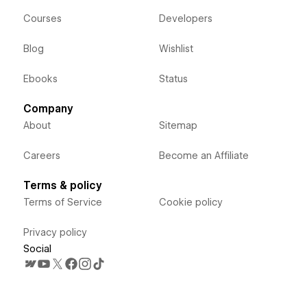
Courses
Developers
Blog
Wishlist
Ebooks
Status
Company
About
Sitemap
Careers
Become an Affiliate
Terms & policy
Terms of Service
Cookie policy
Privacy policy
Social