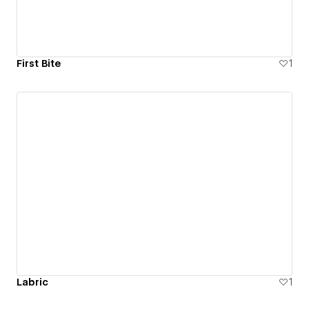
First Bite
1
Labric
1