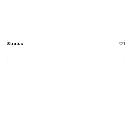
Stratus
1