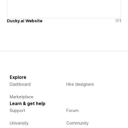
Ducky.ai Website
1
Explore
Dashboard
Hire designers
Marketplace
Learn & get help
Support
Forum
University
Community