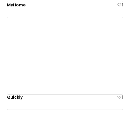
MyHome
1
Quickly
1