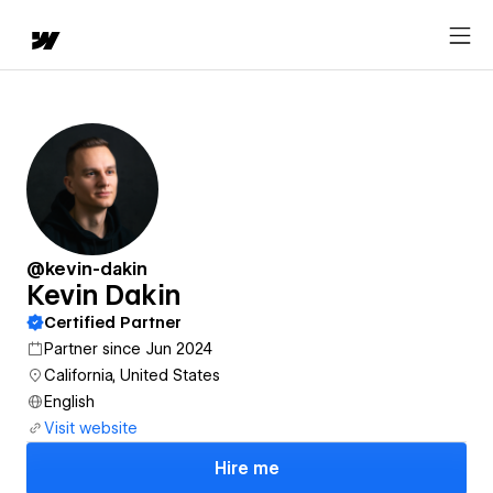
@kevin-dakin
Kevin Dakin
Certified Partner
Partner since Jun 2024
California, United States
English
Visit website
Hire me