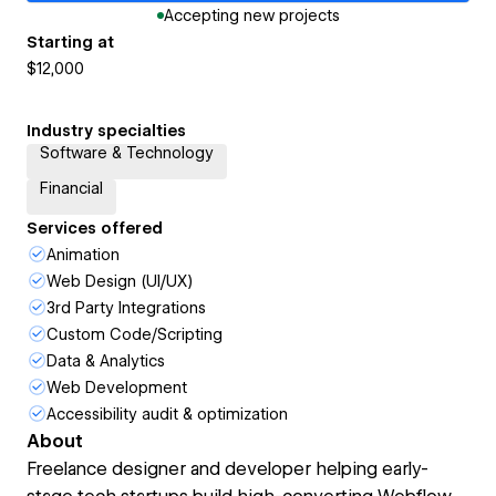
Accepting new projects
Starting at
$12,000
Industry specialties
Software & Technology
Financial
Services offered
Animation
Web Design (UI/UX)
3rd Party Integrations
Custom Code/Scripting
Data & Analytics
Web Development
Accessibility audit & optimization
About
Freelance designer and developer helping early-