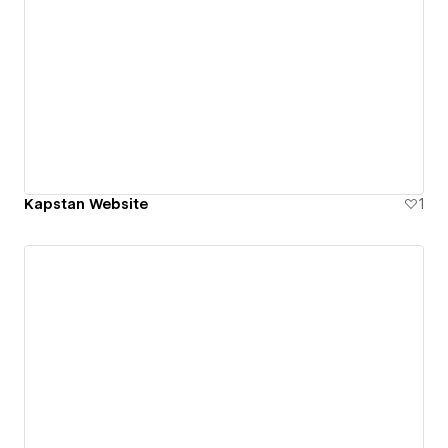
Kapstan Website
1