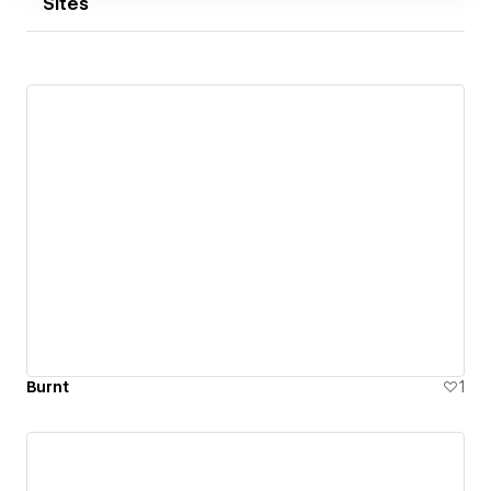
Sites
Burnt
1