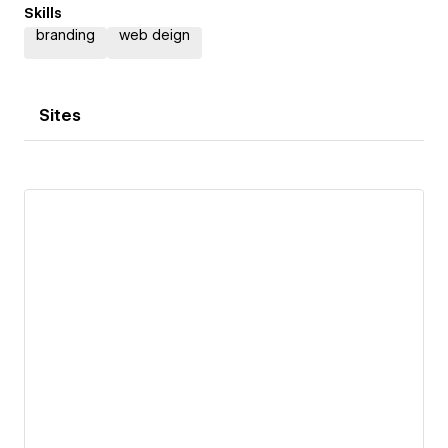
Skills
branding
web deign
Sites