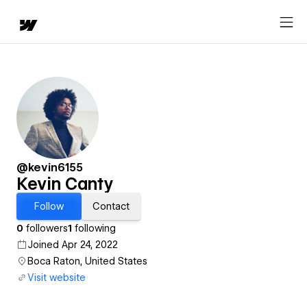
@kevin6155
Kevin Canty
Follow
Contact
0
followers
1
following
Joined Apr 24, 2022
Boca Raton, United States
Visit website