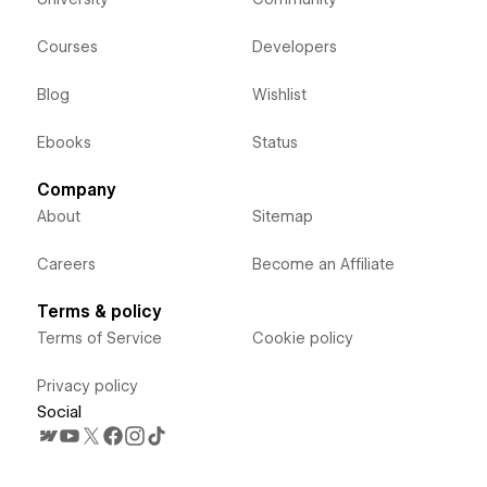
Courses
Developers
Blog
Wishlist
Ebooks
Status
Company
About
Sitemap
Careers
Become an Affiliate
Terms & policy
Terms of Service
Cookie policy
Privacy policy
Social