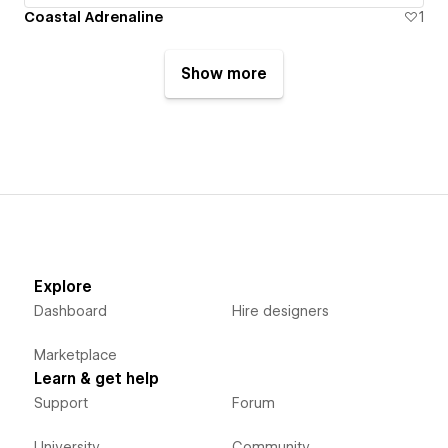
Coastal Adrenaline
1
Show more
Explore
Dashboard
Hire designers
Marketplace
Learn & get help
Support
Forum
University
Community