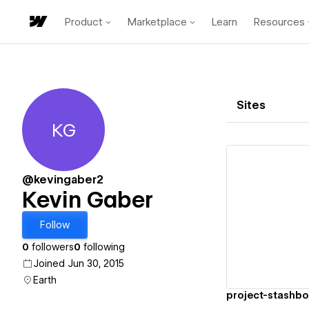
Product
Marketplace
Learn
Resources
Sites
KG
Kevin Gaber
@kevingaber2
Kevin Gaber
Vi
Follow
0
followers
0
following
Joined Jun 30, 2015
Earth
project-stashb