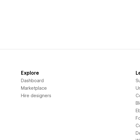
Explore
L
Dashboard
S
Marketplace
Un
Hire designers
C
B
E
F
C
D