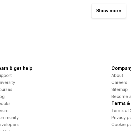
Show more
earn & get help
Compan
upport
About
iversity
Careers
ourses
Sitemap
log
Become an
Terms & 
books
orum
Terms of 
ommunity
Privacy po
evelopers
Cookie po