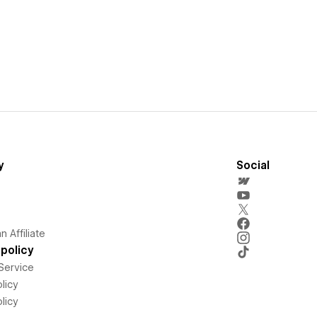
y
Social
 Affiliate
policy
Service
licy
licy