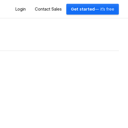
Login
Contact Sales
Get started
— it's free