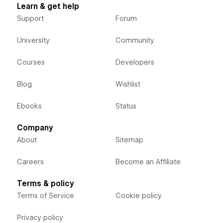
Learn & get help
Support
Forum
University
Community
Courses
Developers
Blog
Wishlist
Ebooks
Status
Company
About
Sitemap
Careers
Become an Affiliate
Terms & policy
Terms of Service
Cookie policy
Privacy policy