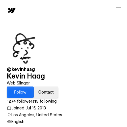
@kevinhaag
Kevin Haag
Web Slinger
Follow
Contact
1274
followers
15
following
Joined Jul 15, 2013
Los Angeles, United States
English