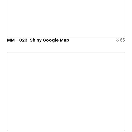
MM—023: Shiny Google Map
65