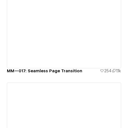
MM—017: Seamless Page Transition
254
1.1k