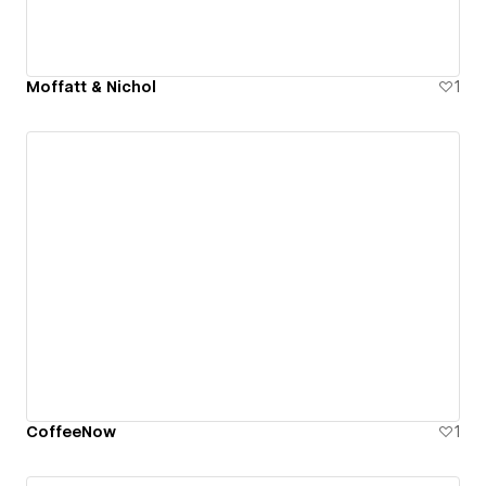
Moffatt & Nichol
1
CoffeeNow
1