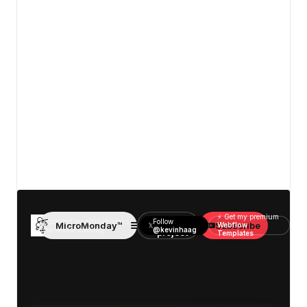
View details