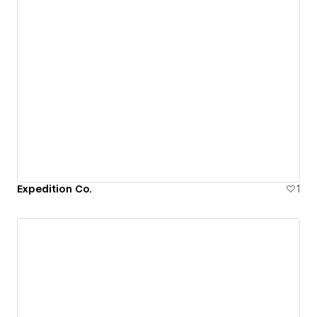
Expedition Co.
1