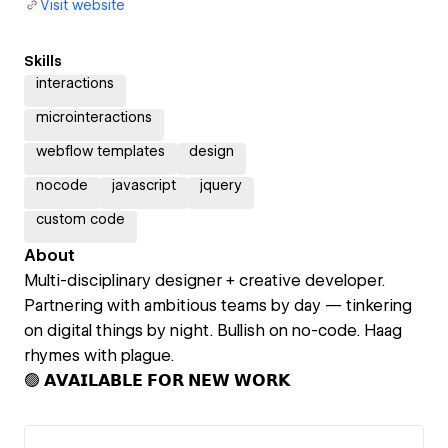
Visit website
Skills
interactions
microinteractions
webflow templates
design
nocode
javascript
jquery
custom code
About
Multi-disciplinary designer + creative developer.
Partnering with ambitious teams by day — tinkering
on digital things by night. Bullish on no-code. Haag
rhymes with plague.
🟢 𝗔𝗩𝗔𝗜𝗟𝗔𝗕𝗟𝗘 𝗙𝗢𝗥 𝗡𝗘𝗪 𝗪𝗢𝗥𝗞