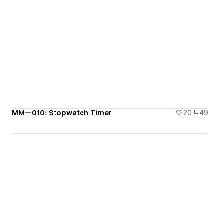
MM—010: Stopwatch Timer
20
49