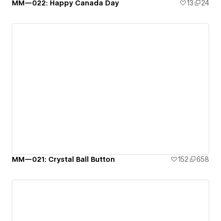
MM—022: Happy Canada Day
13
24
MM—021: Crystal Ball Button
152
658