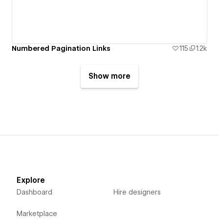
Numbered Pagination Links
115
1.2k
Show more
Explore
Dashboard
Hire designers
Marketplace