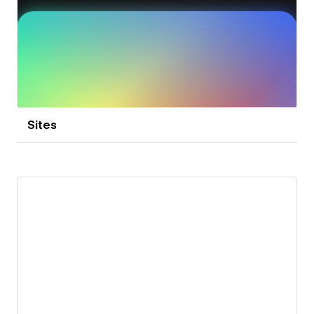
Sites