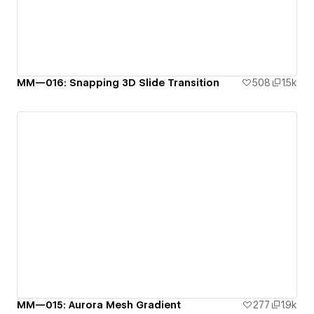
MM—016: Snapping 3D Slide Transition
508
1.5k
MM—015: Aurora Mesh Gradient
277
1.9k