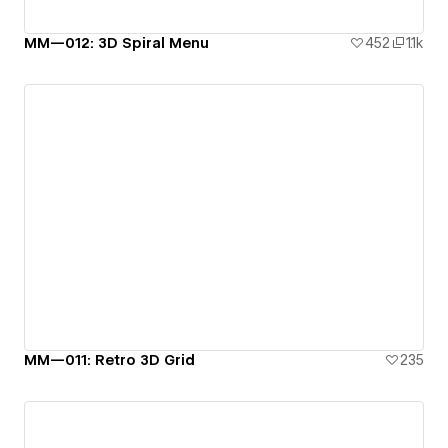
MM—012: 3D Spiral Menu
452
1.1k
MM—011: Retro 3D Grid
235