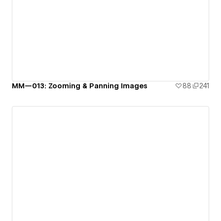
MM—013: Zooming & Panning Images
88
241