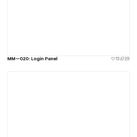
MM—020: Login Panel
13
29