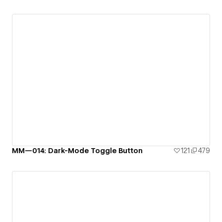
MM—014: Dark-Mode Toggle Button
121
479