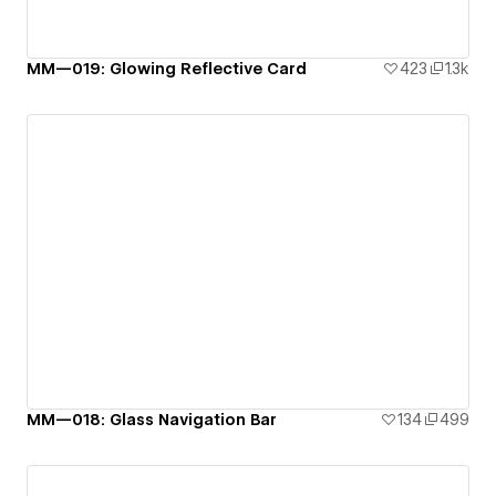
MM—019: Glowing Reflective Card
423
1.3k
MM—018: Glass Navigation Bar
134
499