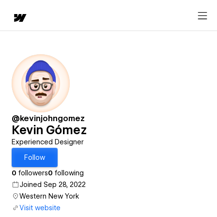
@kevinjohngomez
Kevin Gómez
Experienced Designer
Follow
0
followers
0
following
Joined Sep 28, 2022
Western New York
Visit website