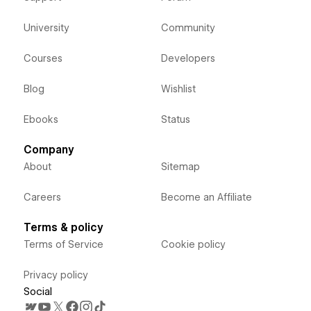
University
Community
Courses
Developers
Blog
Wishlist
Ebooks
Status
Company
About
Sitemap
Careers
Become an Affiliate
Terms & policy
Terms of Service
Cookie policy
Privacy policy
Social