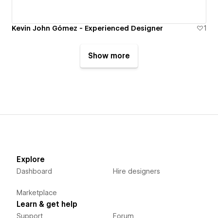
Kevin John Gómez - Experienced Designer
1
Show more
Explore
Dashboard
Hire designers
Marketplace
Learn & get help
Support
Forum