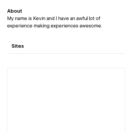
About
My name is Kevin and I have an awful lot of
experience making experiences awesome.
Sites