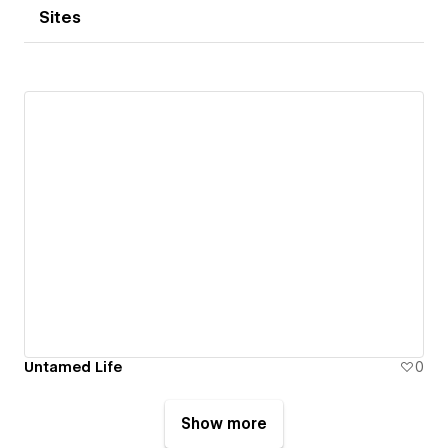
Sites
Untamed Life
0
Show more