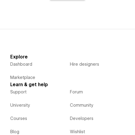
Explore
Dashboard
Hire designers
Marketplace
Learn & get help
Support
Forum
University
Community
Courses
Developers
Blog
Wishlist