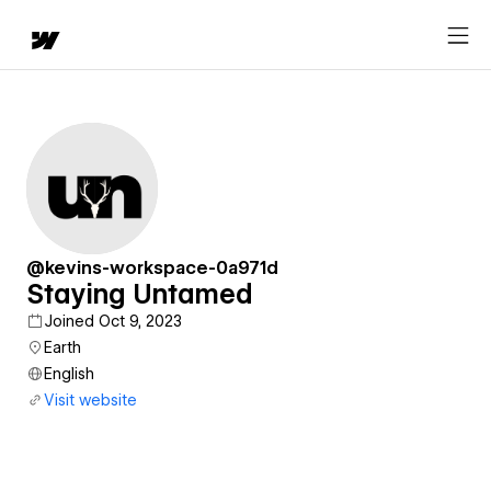
@kevins-workspace-0a971d
Staying Untamed
Joined Oct 9, 2023
Earth
English
Visit website