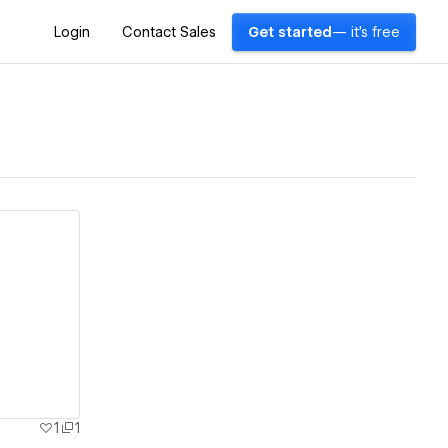
Login
Contact Sales
Get started
— it's free
1
1