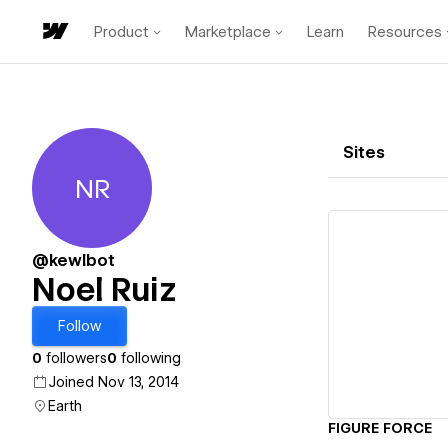
Product
Marketplace
Learn
Resources
Sites
NR
Noel Ruiz
@kewlbot
Noel Ruiz
Vi
Follow
0
followers
0
following
Joined Nov 13, 2014
Earth
FIGURE FORCE