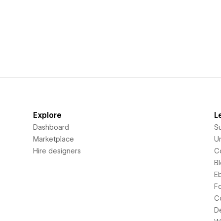
Explore
L
Dashboard
S
Marketplace
Un
Hire designers
C
B
E
F
C
D