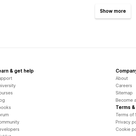
Show more
earn & get help
Compan
upport
About
iversity
Careers
ourses
Sitemap
log
Become an
Terms & 
books
orum
Terms of 
ommunity
Privacy po
evelopers
Cookie po