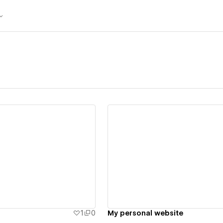
ew details
View details
1
0
My personal website