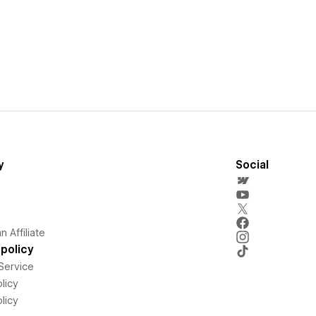
y
Social
 Affiliate
policy
Service
licy
licy