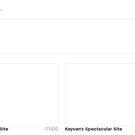
ew details
View details
Site
1
0
Keyvan's Spectacular Site