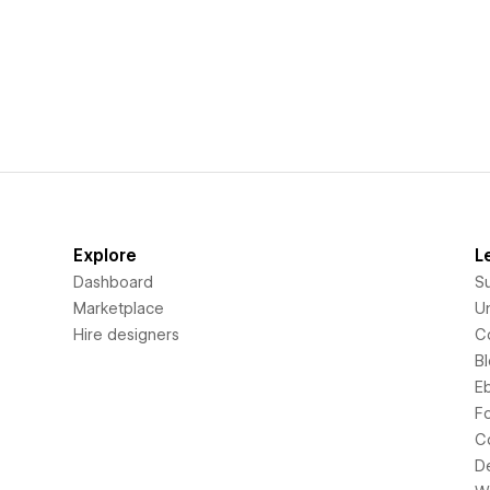
Explore
L
Dashboard
S
Marketplace
Un
Hire designers
C
B
E
F
C
D