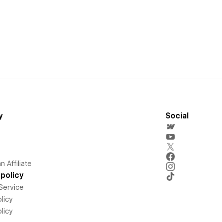
y
Social
 Affiliate
policy
Service
licy
licy