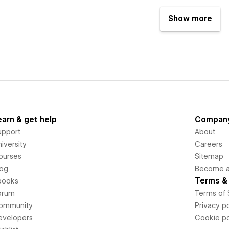
Show more
earn & get help
Compan
upport
About
iversity
Careers
ourses
Sitemap
log
Become an
Terms & 
books
orum
Terms of 
ommunity
Privacy po
evelopers
Cookie po