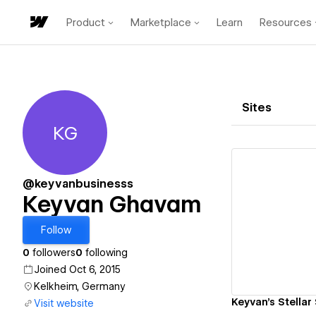
Product
Marketplace
Learn
Resources
Sites
KG
Keyvan Ghavam
@keyvanbusinesss
Keyvan Ghavam
Vi
Follow
0
followers
0
following
Joined Oct 6, 2015
Kelkheim, Germany
Keyvan's Stellar 
Visit website