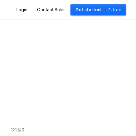
Login
Contact Sales
Get started
— it's free
1
0