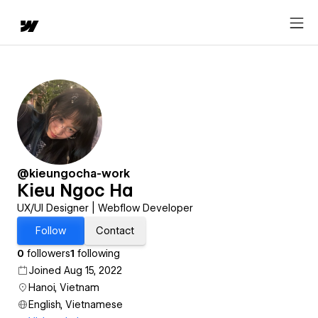
@kieungocha-work
Kieu Ngoc Ha
UX/UI Designer | Webflow Developer
Follow
Contact
0
followers
1
following
Joined Aug 15, 2022
Hanoi, Vietnam
English, Vietnamese