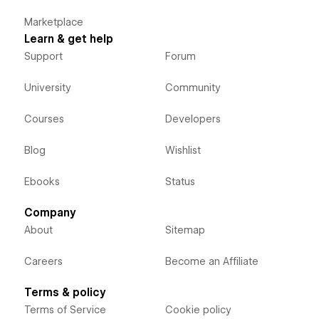
Marketplace
Learn & get help
Support
Forum
University
Community
Courses
Developers
Blog
Wishlist
Ebooks
Status
Company
About
Sitemap
Careers
Become an Affiliate
Terms & policy
Terms of Service
Cookie policy