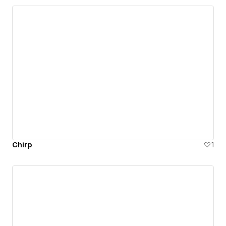
Chirp
1