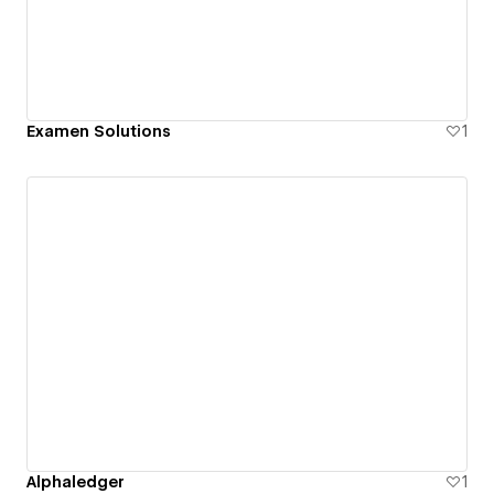
Examen Solutions
1
Alphaledger
1