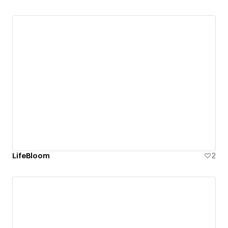
LifeBloom
2