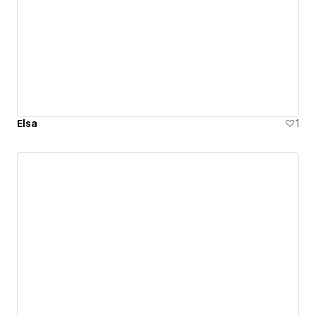
Elsa
1