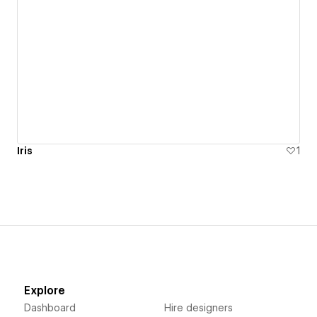
Iris
1
Explore
Dashboard
Hire designers