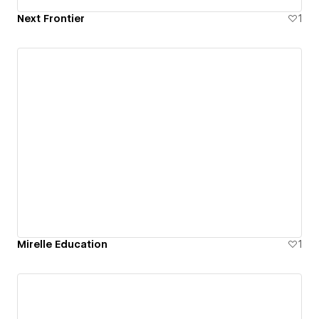
Next Frontier
1
Mirelle Education
1