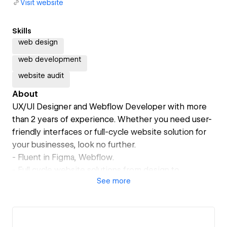
Visit website
Skills
web design
web development
website audit
About
UX/UI Designer and Webflow Developer with more
than 2 years of experience. Whether you need user-
friendly interfaces or full-cycle website solution for
your businesses, look no further.
- Fluent in Figma, Webflow.
- Full cycle website solutions from design to
See
more
development.
- Excellent communication and timely delivery.