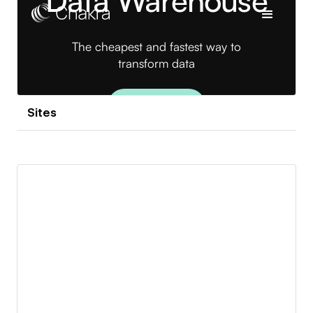
Sites