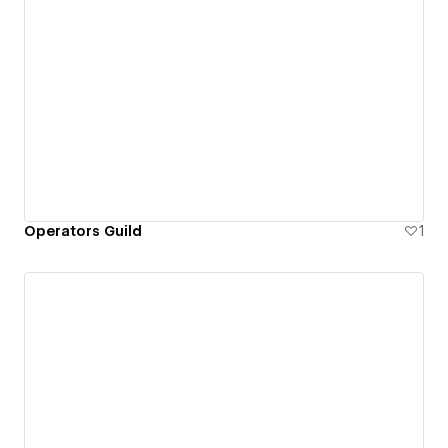
Operators Guild
1