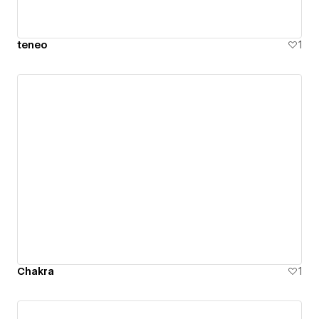
teneo
1
Chakra
1