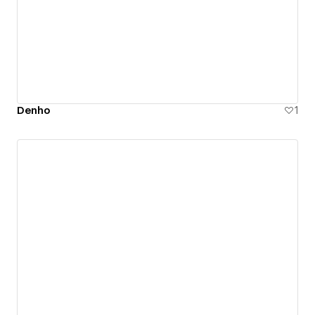
Denho
1