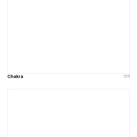
Chakra
1