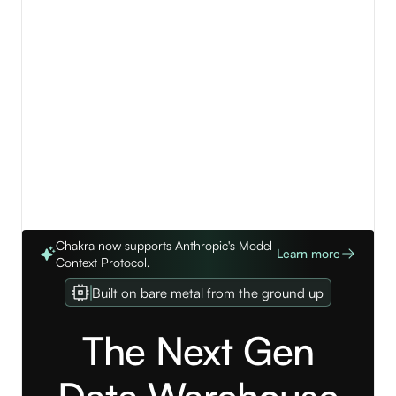
View details