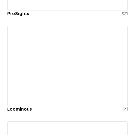
ProSights
1
Loominous
1