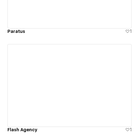
Paratus
1
Flash Agency
1