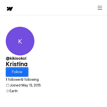
K
Kristína
@kikisokol
Kristína
Follow
1
follower
0
following
Joined May 13, 2015
Earth