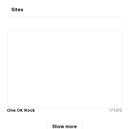
Sites
One OK Rock
1
0
Show more