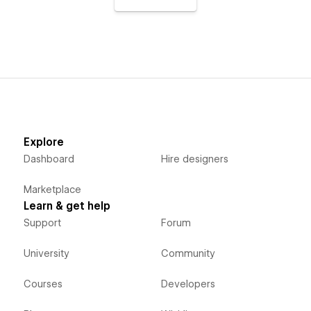
Explore
Dashboard
Hire designers
Marketplace
Learn & get help
Support
Forum
University
Community
Courses
Developers