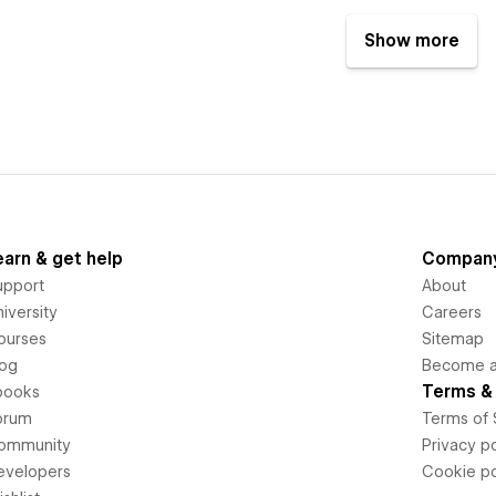
Show more
earn & get help
Compan
upport
About
iversity
Careers
ourses
Sitemap
log
Become an
Terms & 
books
orum
Terms of 
ommunity
Privacy po
evelopers
Cookie po