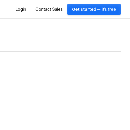
Login
Contact Sales
Get started
— it's free