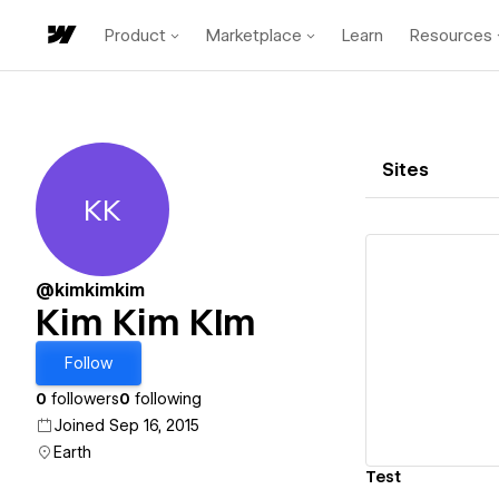
Product
Marketplace
Learn
Resources
Sites
KK
Kim Kim KIm
@kimkimkim
Kim Kim KIm
Vi
Follow
0
followers
0
following
Joined Sep 16, 2015
Earth
Test