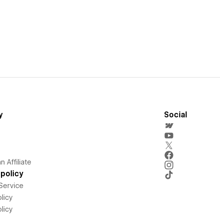
y
Social
 Affiliate
policy
Service
licy
licy