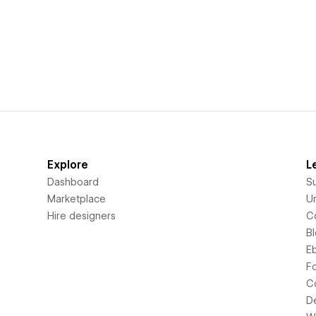
Explore
L
Dashboard
S
Marketplace
Un
Hire designers
C
B
E
F
C
D