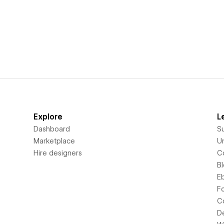
Explore
L
Dashboard
S
Marketplace
Un
Hire designers
C
B
E
F
C
D