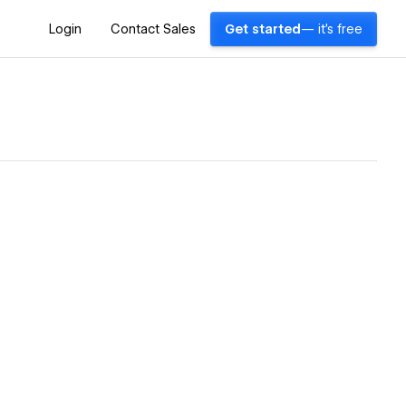
Login
Contact Sales
Get started
— it's free