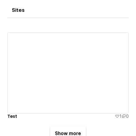
Sites
Test
1
0
Show more