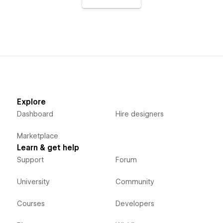
Explore
Dashboard
Hire designers
Marketplace
Learn & get help
Support
Forum
University
Community
Courses
Developers