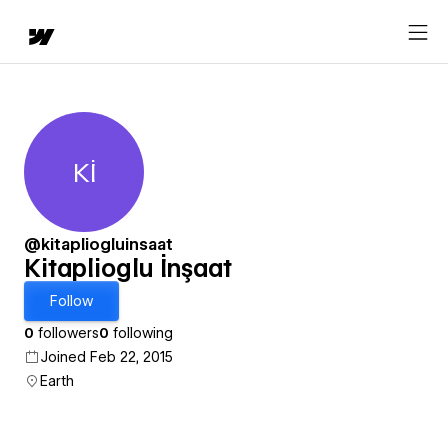
Kİ
Kitaplioglu İnşaat
@kitapliogluinsaat
Kitaplioglu İnşaat
Follow
0
followers
0
following
Joined Feb 22, 2015
Earth