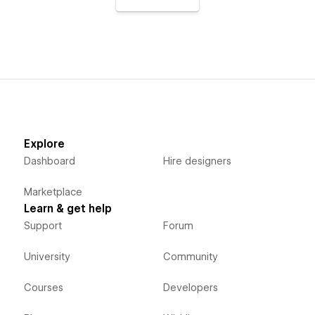
Explore
Dashboard
Hire designers
Marketplace
Learn & get help
Support
Forum
University
Community
Courses
Developers