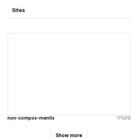
Sites
non-compos-mentis
1
0
Show more