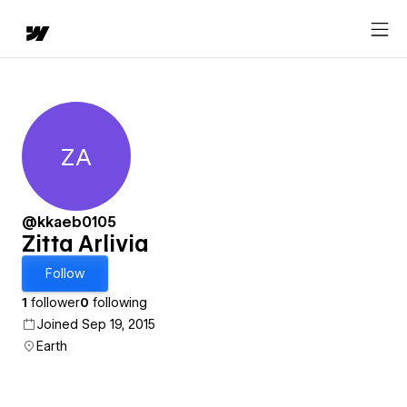
ZA
Zitta Arlivia
@kkaeb0105
Zitta Arlivia
Follow
1
follower
0
following
Joined Sep 19, 2015
Earth