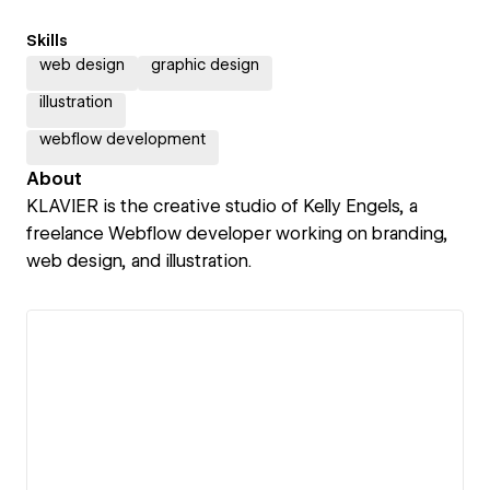
Skills
web design
graphic design
illustration
webflow development
About
KLAVIER is the creative studio of Kelly Engels, a
freelance Webflow developer working on branding,
web design, and illustration.