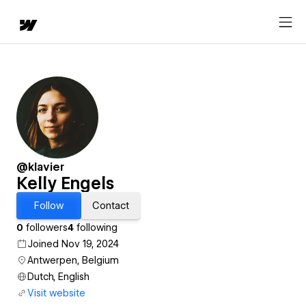
@klavier
Kelly Engels
Follow
Contact
0
followers
4
following
Joined Nov 19, 2024
Antwerpen, Belgium
Dutch, English
Visit website