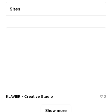
Sites
KLAVIER - Creative Studio
0
Show more