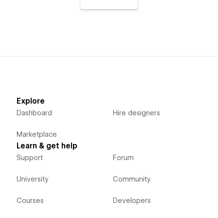
Explore
Dashboard
Hire designers
Marketplace
Learn & get help
Support
Forum
University
Community
Courses
Developers