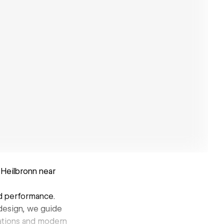
Heilbronn near
nd performance.
 design, we guide
mations and modern