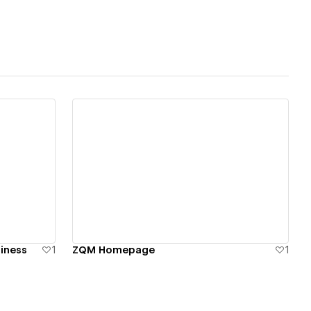
f a Formula 1 car.
View details
siness
1
ZQM Homepage
1