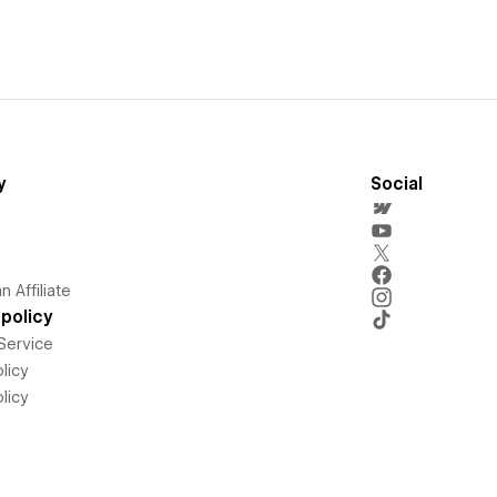
y
Social
 Affiliate
policy
Service
licy
licy