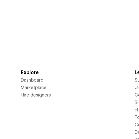
Explore
L
Dashboard
S
Marketplace
Un
Hire designers
C
B
E
F
C
D