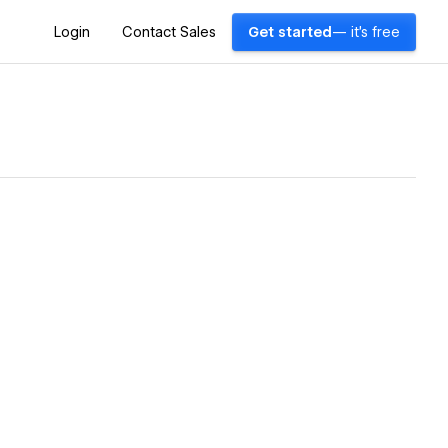
Login
Contact Sales
Get started
— it's free