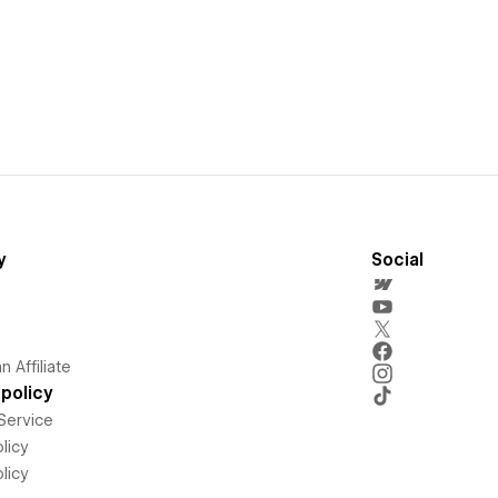
y
Social
 Affiliate
policy
Service
licy
licy