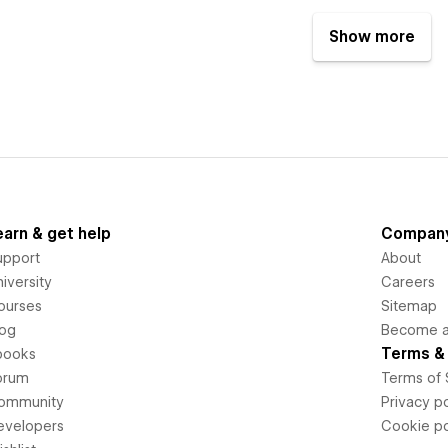
Show more
earn & get help
Compan
upport
About
iversity
Careers
ourses
Sitemap
log
Become an
Terms & 
books
orum
Terms of 
ommunity
Privacy po
evelopers
Cookie po