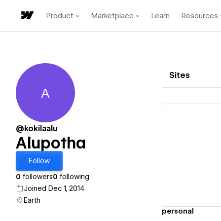
Product
Marketplace
Learn
Resources
Sites
A
Alupotha
@kokilaalu
Alupotha
Vi
Follow
0
followers
0
following
Joined Dec 1, 2014
Earth
personal