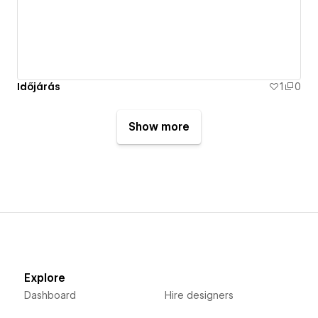
Időjárás
1
0
Show more
Explore
Dashboard
Hire designers