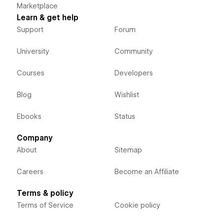
Marketplace
Learn & get help
Support
Forum
University
Community
Courses
Developers
Blog
Wishlist
Ebooks
Status
Company
About
Sitemap
Careers
Become an Affiliate
Terms & policy
Terms of Service
Cookie policy