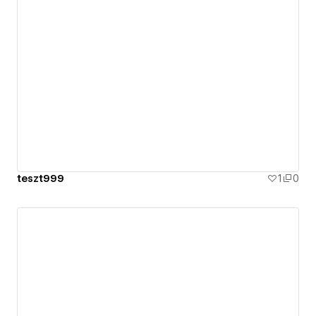
teszt999
1
0