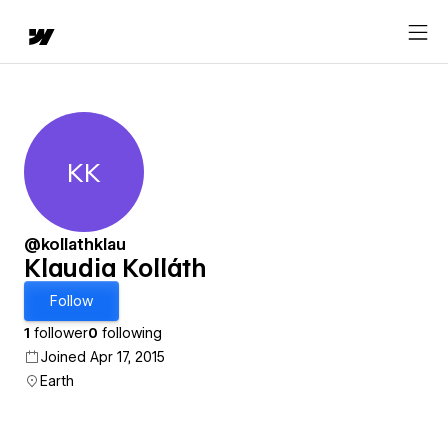
KK
Klaudia Kolláth
@kollathklau
Klaudia Kolláth
Follow
1
follower
0
following
Joined Apr 17, 2015
Earth