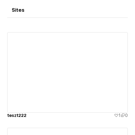
Sites
teszt222
1
0