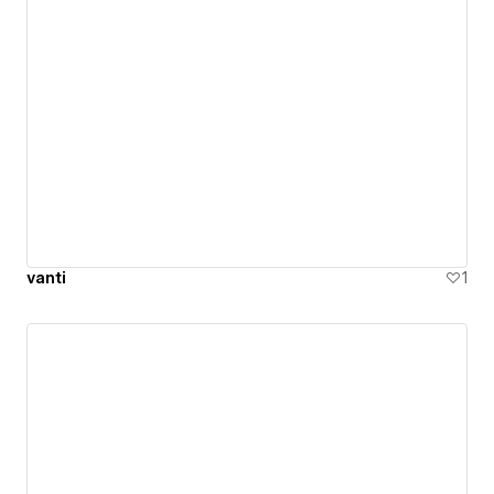
vanti
1