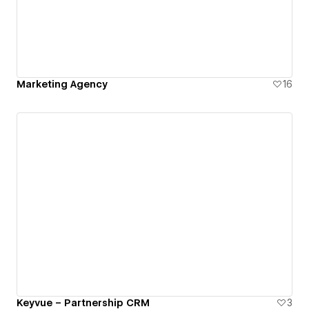
Marketing Agency
16
Keyvue – Partnership CRM
3