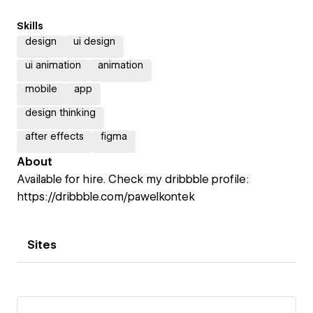
Skills
design
ui design
ui animation
animation
mobile
app
design thinking
after effects
figma
About
Available for hire. Check my dribbble profile:
https://dribbble.com/pawelkontek
Sites