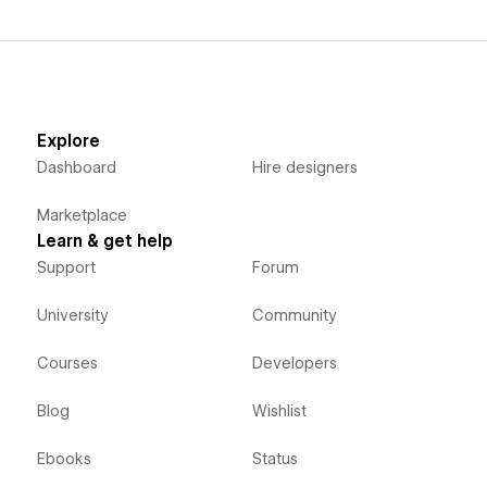
Explore
Dashboard
Hire designers
Marketplace
Learn & get help
Support
Forum
University
Community
Courses
Developers
Blog
Wishlist
Ebooks
Status