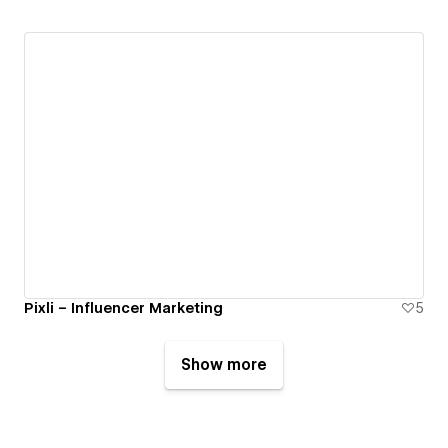
Pixli – Influencer Marketing
5
Show more