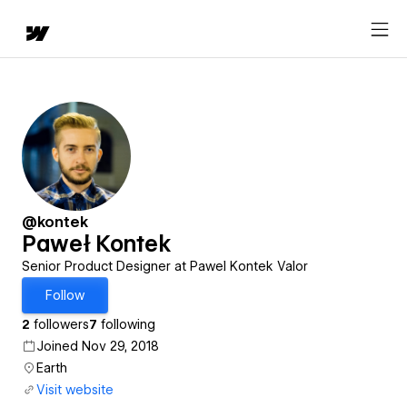
@kontek
Paweł Kontek
Senior Product Designer at Pawel Kontek Valor
Follow
2
followers
7
following
Joined Nov 29, 2018
Earth
Visit website