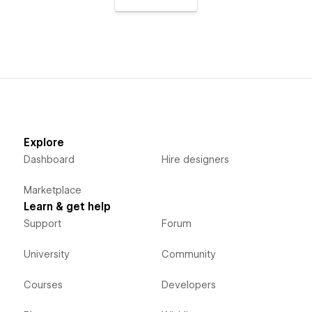
Explore
Dashboard
Hire designers
Marketplace
Learn & get help
Support
Forum
University
Community
Courses
Developers