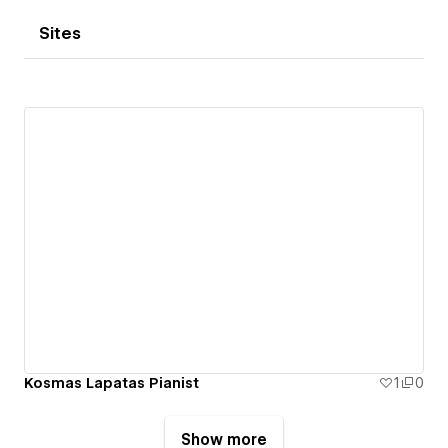
Sites
Kosmas Lapatas Pianist
1
0
Show more