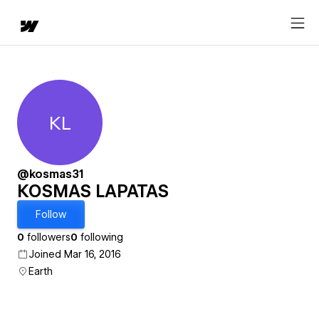
KL
KOSMAS LAPATAS
@kosmas31
KOSMAS LAPATAS
Follow
0
followers
0
following
Joined Mar 16, 2016
Earth