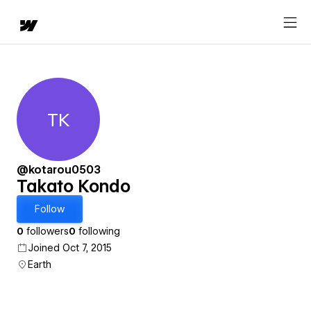
TK
Takato Kondo
@kotarou0503
Takato Kondo
Follow
0
followers
0
following
Joined Oct 7, 2015
Earth