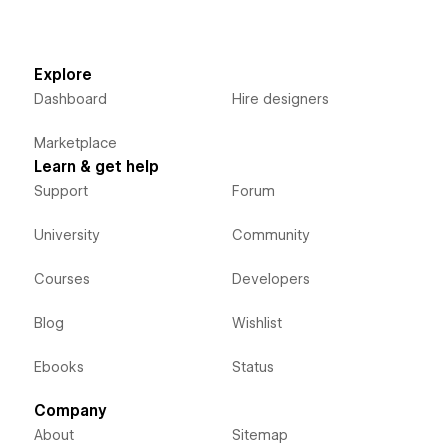
Explore
Dashboard
Hire designers
Marketplace
Learn & get help
Support
Forum
University
Community
Courses
Developers
Blog
Wishlist
Ebooks
Status
Company
About
Sitemap