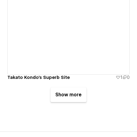
Takato Kondo's Superb Site
1
0
Show more