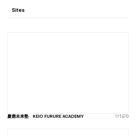
Sites
慶應未来塾 KEIO FURURE ACADEMY
1
0