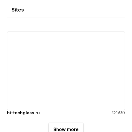
Sites
hi-techglass.ru
1
0
Show more