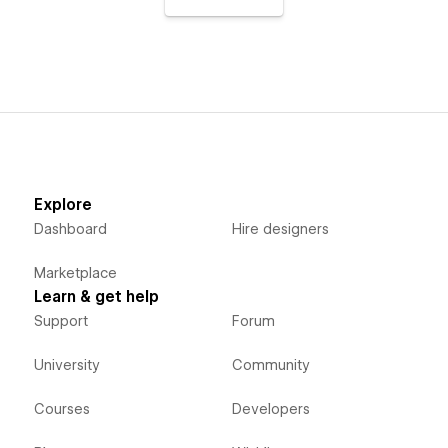
Explore
Dashboard
Hire designers
Marketplace
Learn & get help
Support
Forum
University
Community
Courses
Developers