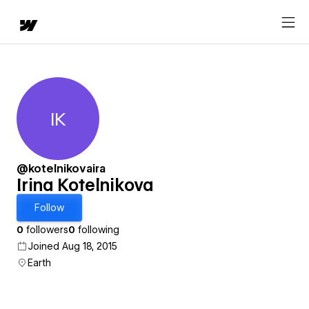
IK
Irina Kotelnikova
@kotelnikovaira
Irina Kotelnikova
Follow
0
followers
0
following
Joined Aug 18, 2015
Earth