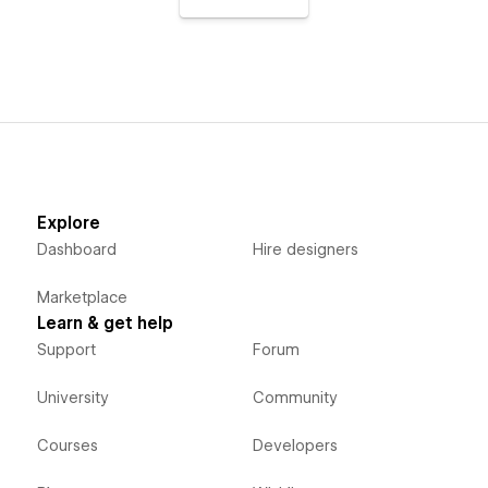
Explore
Dashboard
Hire designers
Marketplace
Learn & get help
Support
Forum
University
Community
Courses
Developers