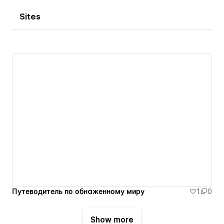
Sites
Путеводитель по обнаженному миру
1
0
Show more