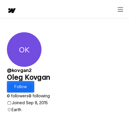
OK
Oleg Kovgan
@kovgan2
Oleg Kovgan
Follow
0
followers
0
following
Joined Sep 8, 2015
Earth