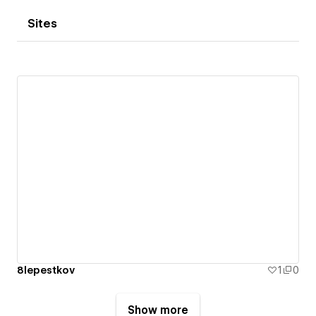
Sites
8lepestkov
1
0
Show more