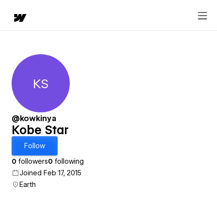
KS
Kobe Star
@kowkinya
Kobe Star
Follow
0
followers
0
following
Joined Feb 17, 2015
Earth