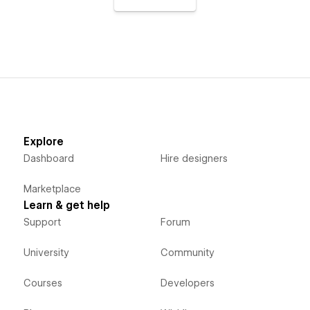
Explore
Dashboard
Hire designers
Marketplace
Learn & get help
Support
Forum
University
Community
Courses
Developers