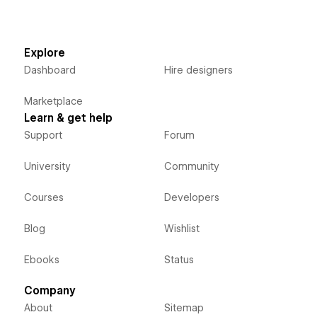
Explore
Dashboard
Hire designers
Marketplace
Learn & get help
Support
Forum
University
Community
Courses
Developers
Blog
Wishlist
Ebooks
Status
Company
About
Sitemap