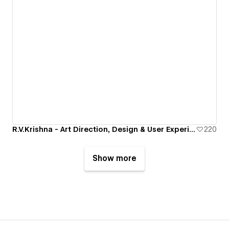
R.V.Krishna - Art Direction, Design & User Experience
220
Show more