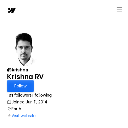
@krishna
Krishna RV
Follow
181
followers
1
following
Joined Jun 11, 2014
Earth
Visit website