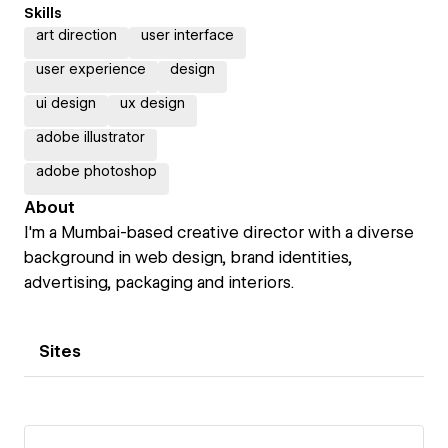
Skills
art direction
user interface
user experience
design
ui design
ux design
adobe illustrator
adobe photoshop
About
I'm a Mumbai-based creative director with a diverse
background in web design, brand identities,
advertising, packaging and interiors.
Sites