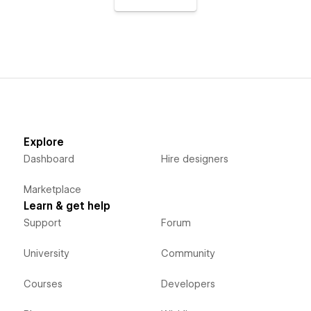
Explore
Dashboard
Hire designers
Marketplace
Learn & get help
Support
Forum
University
Community
Courses
Developers