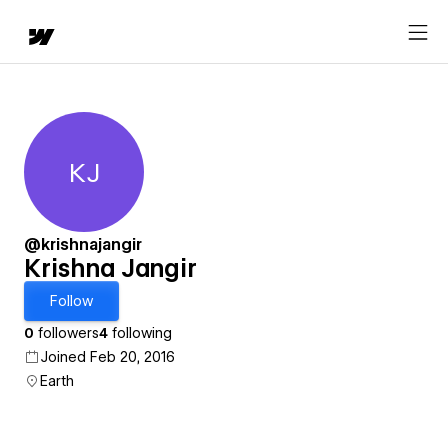
KJ
Krishna Jangir
@krishnajangir
Krishna Jangir
Follow
0
followers
4
following
Joined Feb 20, 2016
Earth