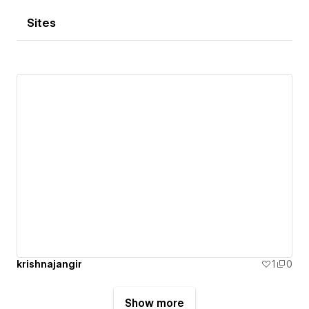
Sites
krishnajangir
1
0
Show more