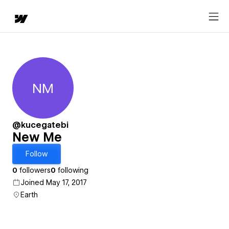
NM
New Me
@kucegatebi
New Me
Follow
0
followers
0
following
Joined May 17, 2017
Earth