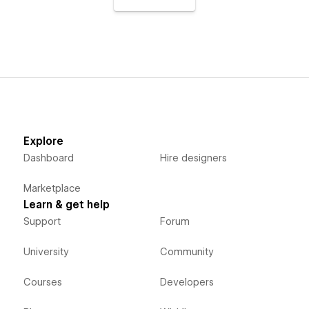
Explore
Dashboard
Hire designers
Marketplace
Learn & get help
Support
Forum
University
Community
Courses
Developers