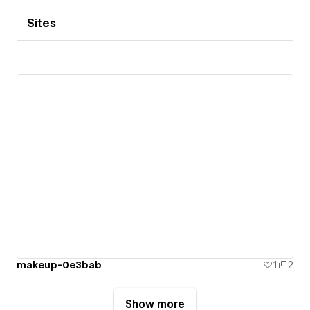
Sites
makeup-0e3bab
1
2
Show more