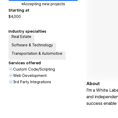
Accepting new projects
Starting at
$4,000
Industry specialties
Real Estate
Software & Technology
Transportation & Automotive
Services offered
Custom Code/Scripting
Web Development
3rd Party Integrations
About
I’m a White Lab
and independent 
success enable 