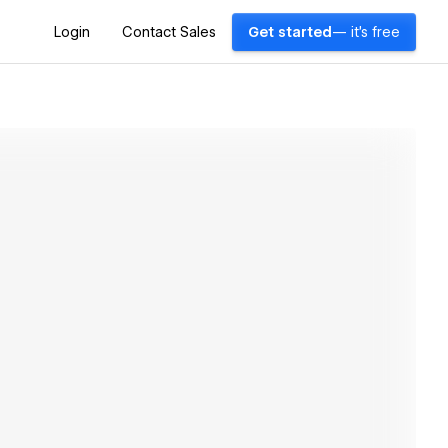
Login
Contact Sales
Get started
— it's free