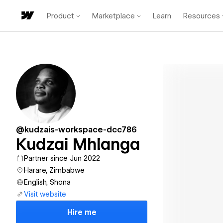
Product
Marketplace
Learn
Resources
@kudzais-workspace-dcc786
Kudzai Mhlanga
Partner since Jun 2022
Harare, Zimbabwe
English, Shona
Visit website
Hire me