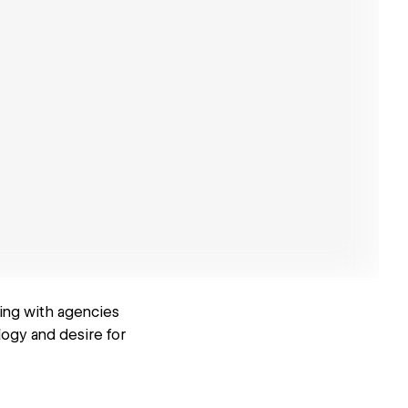
ing with agencies
logy and desire for