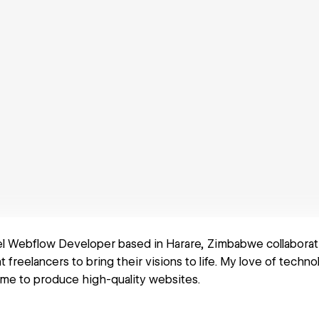
el Webflow Developer based in Harare, Zimbabwe collaborat
freelancers to bring their visions to life. My love of techno
me to produce high-quality websites.