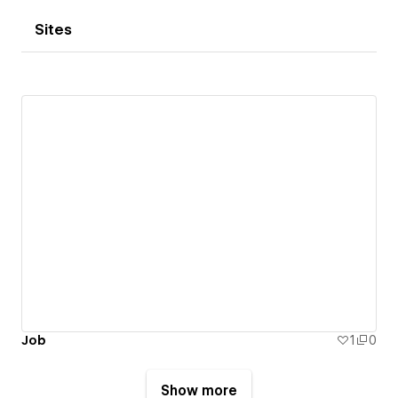
Sites
Job
1
0
Show more