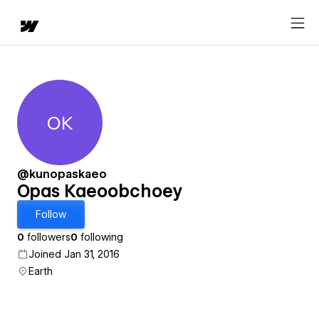
OK
Opas Kaeoobchoey
@kunopaskaeo
Opas Kaeoobchoey
Follow
0
followers
0
following
Joined Jan 31, 2016
Earth