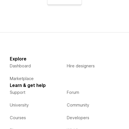
Explore
Dashboard
Hire designers
Marketplace
Learn & get help
Support
Forum
University
Community
Courses
Developers