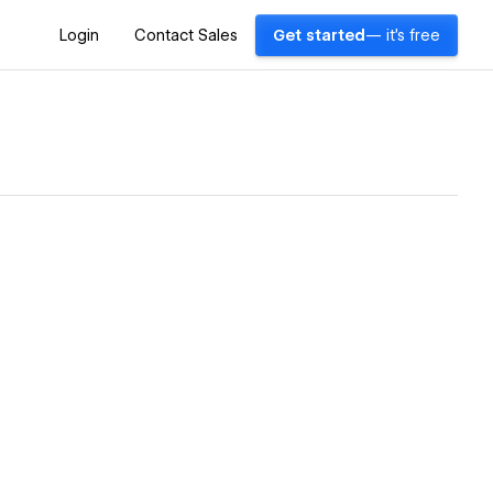
Login
Contact Sales
Get started
— it's free