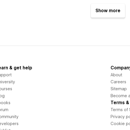
Show more
earn & get help
Compan
upport
About
iversity
Careers
ourses
Sitemap
log
Become an
Terms & 
books
orum
Terms of 
ommunity
Privacy po
evelopers
Cookie po