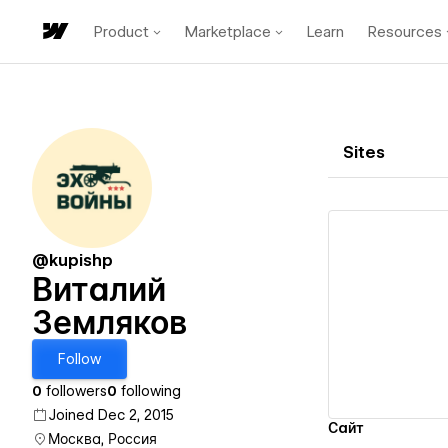
Product
Marketplace
Learn
Resources
Sites
@kupishp
Виталий
Земляков
Vi
Follow
0
followers
0
following
Joined Dec 2, 2015
Сайт
Москва, Россия