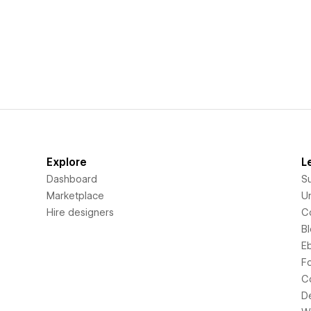
Explore
L
Dashboard
S
Marketplace
Un
Hire designers
C
B
E
F
C
D