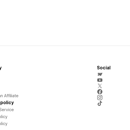
y
Social
 Affiliate
policy
Service
licy
licy