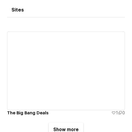
Sites
The Big Bang Deals
1
0
Show more