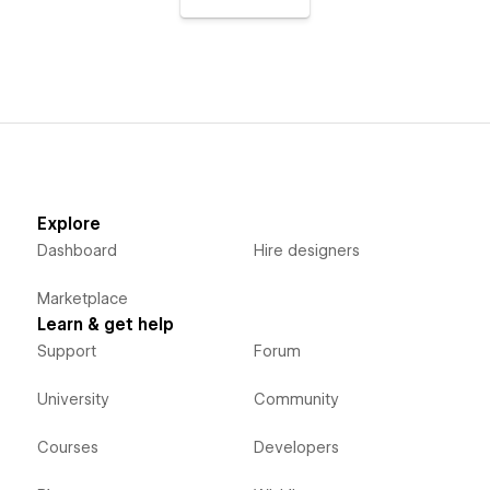
Explore
Dashboard
Hire designers
Marketplace
Learn & get help
Support
Forum
University
Community
Courses
Developers