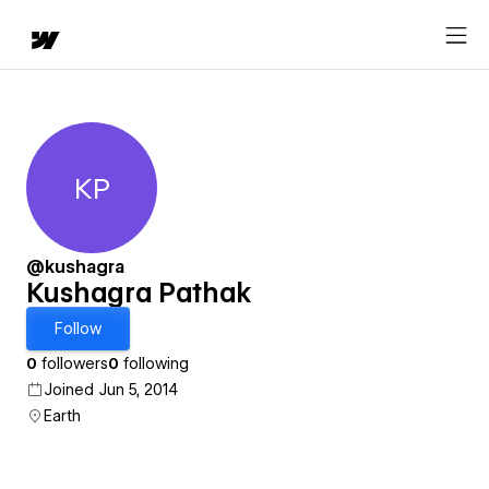
KP
Kushagra Pathak
@kushagra
Kushagra Pathak
Follow
0
followers
0
following
Joined Jun 5, 2014
Earth