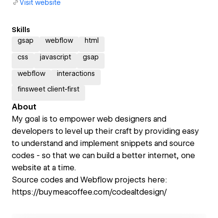
Visit website
Skills
gsap
webflow
html
css
javascript
gsap
webflow
interactions
finsweet client-first
About
My goal is to empower web designers and
developers to level up their craft by providing easy
to understand and implement snippets and source
codes - so that we can build a better internet, one
website at a time.
Source codes and Webflow projects here:
https://buymeacoffee.com/codealtdesign/