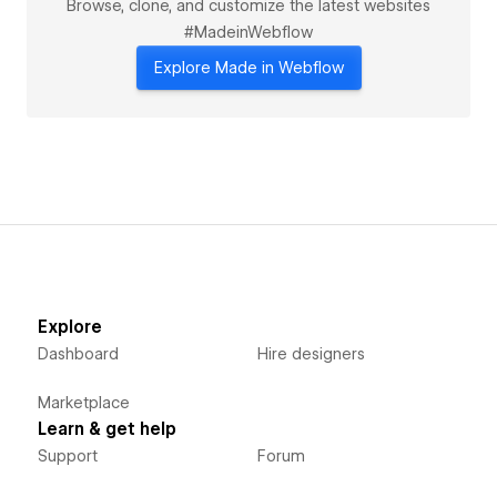
Browse, clone, and customize the latest websites
#MadeinWebflow
Explore Made in Webflow
Explore
Dashboard
Hire designers
Marketplace
Learn & get help
Support
Forum