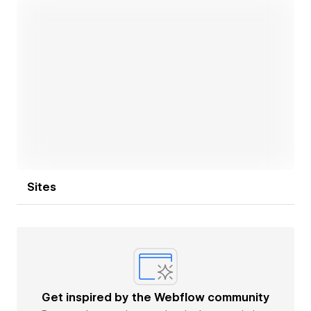
Open link
Sites
Get inspired by the Webflow community