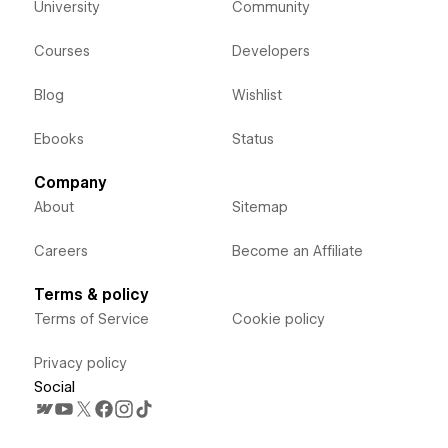
University
Community
Courses
Developers
Blog
Wishlist
Ebooks
Status
Company
About
Sitemap
Careers
Become an Affiliate
Terms & policy
Terms of Service
Cookie policy
Privacy policy
Social