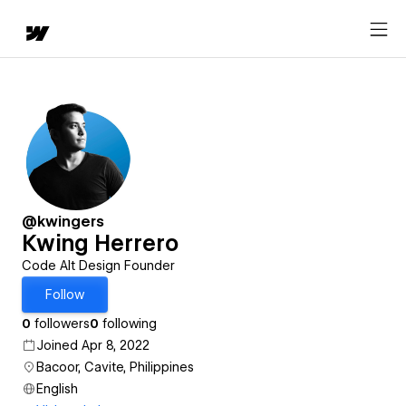
@kwingers
Kwing Herrero
Code Alt Design Founder
Follow
0
followers
0
following
Joined Apr 8, 2022
Bacoor, Cavite, Philippines
English