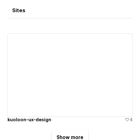
Sites
kuoloon-ux-design
4
Show more