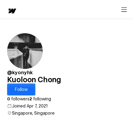
@kyonyhk
Kuoloon Chong
Follow
0
followers
2
following
Joined Apr 7, 2021
Singapore, Singapore