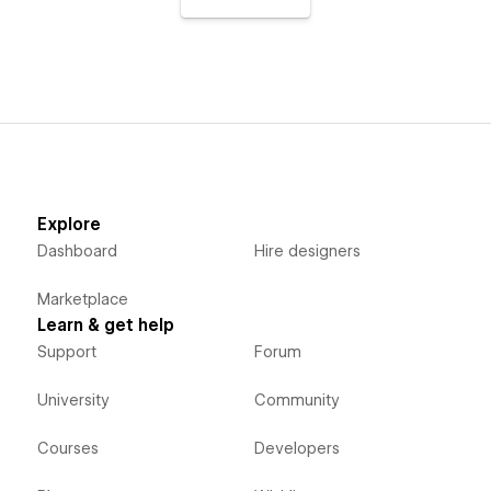
Explore
Dashboard
Hire designers
Marketplace
Learn & get help
Support
Forum
University
Community
Courses
Developers