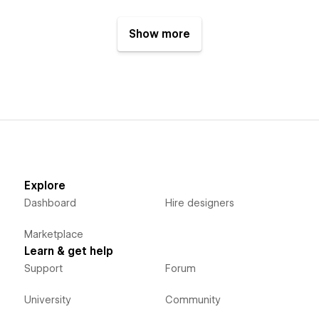
Show more
Explore
Dashboard
Hire designers
Marketplace
Learn & get help
Support
Forum
University
Community