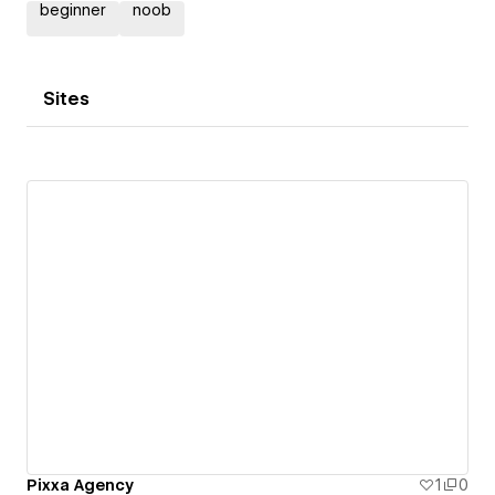
beginner
noob
Sites
Pixxa Agency
1
0