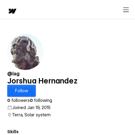
@lag
Jorshua Hernandez
Follow
0
followers
0
following
Joined Jan 19, 2015
Terra, Solar system
Skills