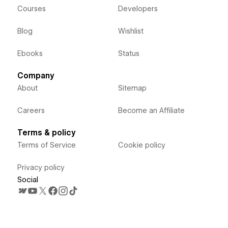
Courses
Developers
Blog
Wishlist
Ebooks
Status
Company
About
Sitemap
Careers
Become an Affiliate
Terms & policy
Terms of Service
Cookie policy
Privacy policy
Social