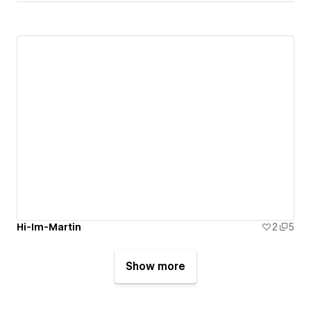
Hi-Im-Martin
2
5
Show more