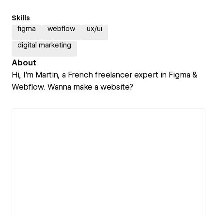
Skills
figma
webflow
ux/ui
digital marketing
About
Hi, I'm Martin, a French freelancer expert in Figma &
Webflow. Wanna make a website?