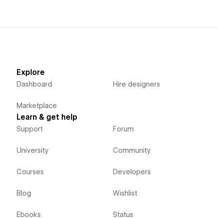
Explore
Dashboard
Hire designers
Marketplace
Learn & get help
Support
Forum
University
Community
Courses
Developers
Blog
Wishlist
Ebooks
Status