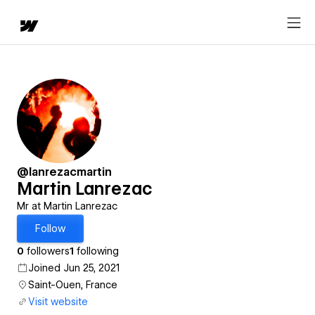
@lanrezacmartin
Martin Lanrezac
Mr at Martin Lanrezac
Follow
0
followers
1
following
Joined Jun 25, 2021
Saint-Ouen, France
Visit website