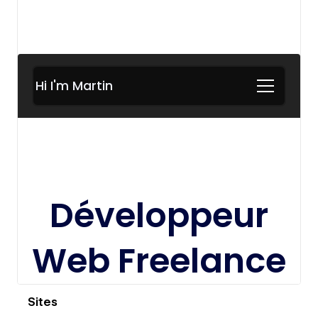
View details
Sites