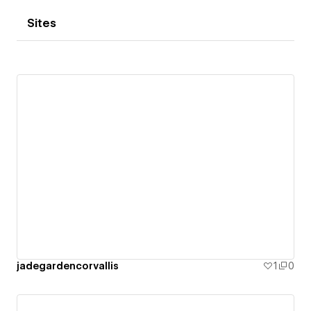
Sites
jadegardencorvallis
1
0