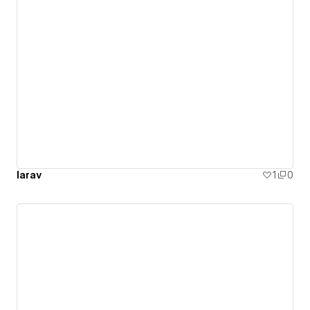
larav
1
0