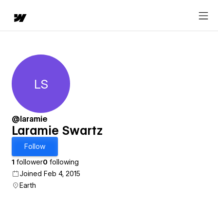
LS
Laramie Swartz
@laramie
Laramie Swartz
Follow
1
follower
0
following
Joined Feb 4, 2015
Earth