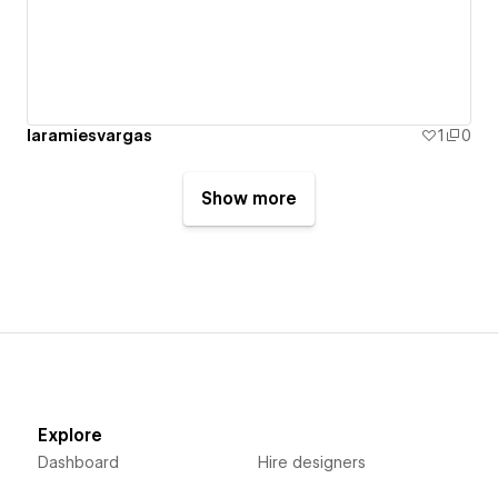
laramiesvargas
1
0
Show more
Explore
Dashboard
Hire designers