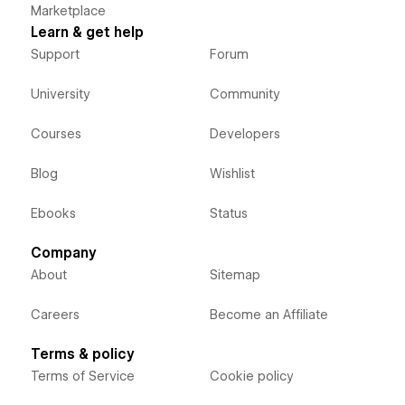
Marketplace
Learn & get help
Support
Forum
University
Community
Courses
Developers
Blog
Wishlist
Ebooks
Status
Company
About
Sitemap
Careers
Become an Affiliate
Terms & policy
Terms of Service
Cookie policy